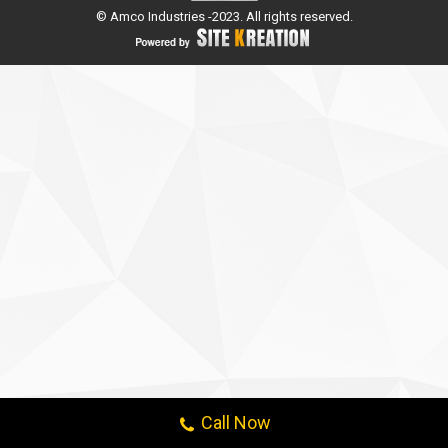
© Amco Industries -2023. All rights reserved.
Call Now