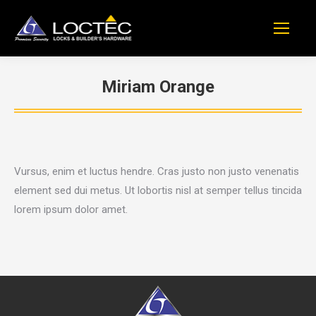
Miriam Orange
You are here:
Vursus, enim et luctus hendre. Cras justo non justo venenatis
element sed dui metus. Ut lobortis nisl at semper tellus tincida
lorem ipsum dolor amet.