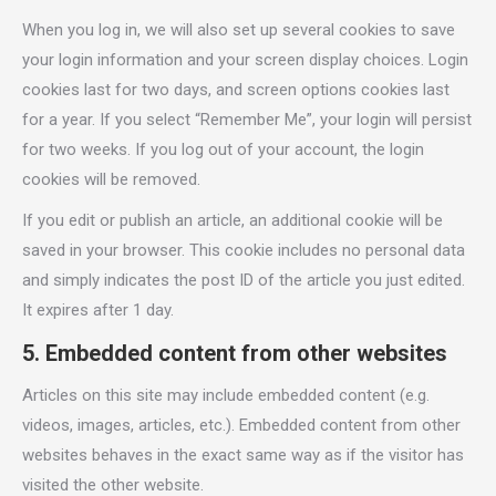
When you log in, we will also set up several cookies to save
your login information and your screen display choices. Login
cookies last for two days, and screen options cookies last
for a year. If you select “Remember Me”, your login will persist
for two weeks. If you log out of your account, the login
cookies will be removed.
If you edit or publish an article, an additional cookie will be
saved in your browser. This cookie includes no personal data
and simply indicates the post ID of the article you just edited.
It expires after 1 day.
5. Embedded content from other websites
Articles on this site may include embedded content (e.g.
videos, images, articles, etc.). Embedded content from other
websites behaves in the exact same way as if the visitor has
visited the other website.