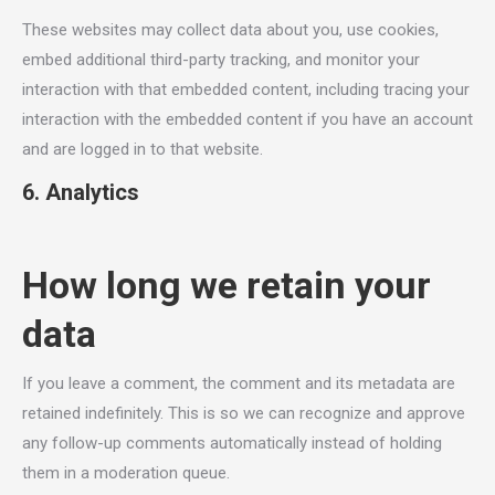
These websites may collect data about you, use cookies,
embed additional third-party tracking, and monitor your
interaction with that embedded content, including tracing your
interaction with the embedded content if you have an account
and are logged in to that website.
6. Analytics
How long we retain your
data
If you leave a comment, the comment and its metadata are
retained indefinitely. This is so we can recognize and approve
any follow-up comments automatically instead of holding
them in a moderation queue.