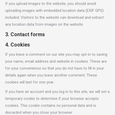
If you upload images to the website, you should avoid
uploading images with embedded location data (EXIF GPS)
included. Visitors to the website can download and extract
any location data from images on the website.
3. Contact forms
4. Cookies
If you leave a comment on our site you may opt-in to saving
your name, email address and website in cookies. These are
for your convenience so that you do not have to fill in your
details again when you leave another comment. These
cookies will last for one year.
If you have an account and you log in to this site, we will set a
temporary cookie to determine if your browser accepts
cookies. This cookie contains no personal data and is
discarded when you close your browser.