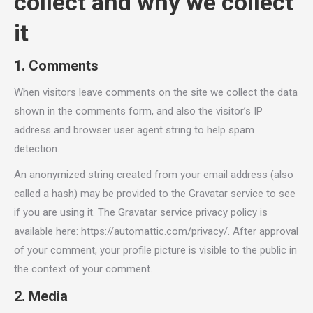
collect and why we collect
it
1. Comments
When visitors leave comments on the site we collect the data
shown in the comments form, and also the visitor’s IP
address and browser user agent string to help spam
detection.
An anonymized string created from your email address (also
called a hash) may be provided to the Gravatar service to see
if you are using it. The Gravatar service privacy policy is
available here: https://automattic.com/privacy/. After approval
of your comment, your profile picture is visible to the public in
the context of your comment.
2. Media