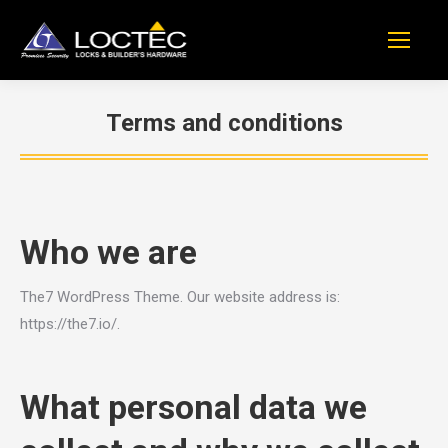
Terms and conditions
You are here:
Who we are
The7 WordPress Theme. Our website address is:
https://the7.io/.
What personal data we