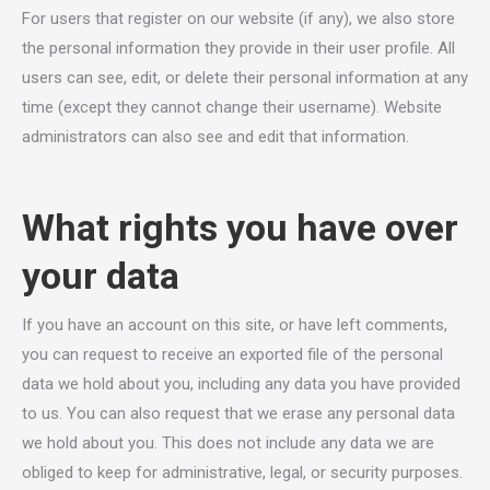
For users that register on our website (if any), we also store
the personal information they provide in their user profile. All
users can see, edit, or delete their personal information at any
time (except they cannot change their username). Website
administrators can also see and edit that information.
What rights you have over
your data
If you have an account on this site, or have left comments,
you can request to receive an exported file of the personal
data we hold about you, including any data you have provided
to us. You can also request that we erase any personal data
we hold about you. This does not include any data we are
obliged to keep for administrative, legal, or security purposes.