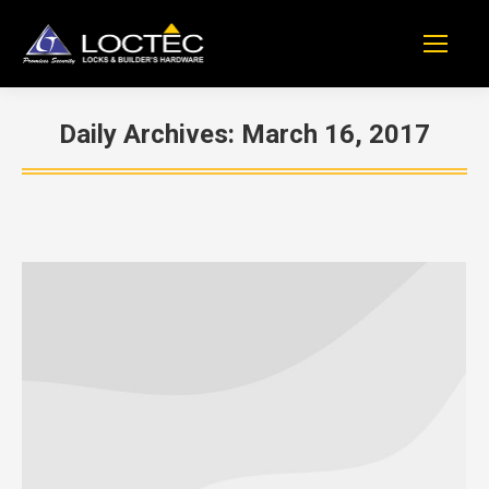
Daily Archives:
March 16, 2017
You are here: