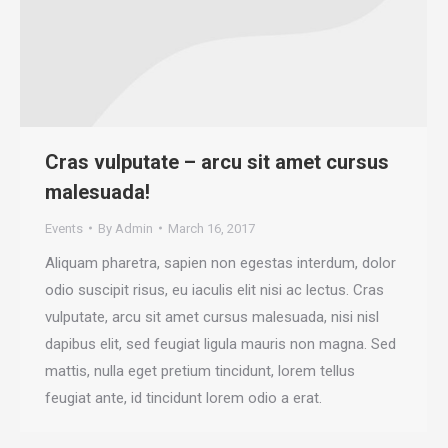
Cras vulputate – arcu sit amet cursus
malesuada!
Events
By
Admin
March 16, 2017
Aliquam pharetra, sapien non egestas interdum, dolor
odio suscipit risus, eu iaculis elit nisi ac lectus. Cras
vulputate, arcu sit amet cursus malesuada, nisi nisl
dapibus elit, sed feugiat ligula mauris non magna. Sed
mattis, nulla eget pretium tincidunt, lorem tellus
feugiat ante, id tincidunt lorem odio a erat.