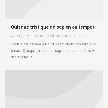
Quisque tristique ac sapien eu tempor
Cooking News
,
Events
By
Admin
March 16, 2017
Proin id malesuada nunc. Nulla faucibus non felis quis
ornare. Quisque tristique ac sapien eu tempor. Duis vel
dapibus lacus.