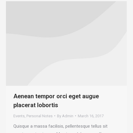
Aenean tempor orci eget augue
placerat lobortis
Events
,
Personal Notes
By
Admin
March 16, 2017
Quisque a massa facilisis, pellentesque tellus sit