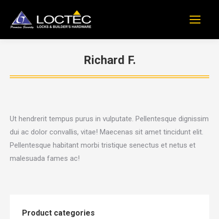
Richard F.
You are here:
Ut hendrerit tempus purus in vulputate. Pellentesque dignissim
dui ac dolor convallis, vitae! Maecenas sit amet tincidunt elit.
Pellentesque habitant morbi tristique senectus et netus et
malesuada fames ac!
Product categories