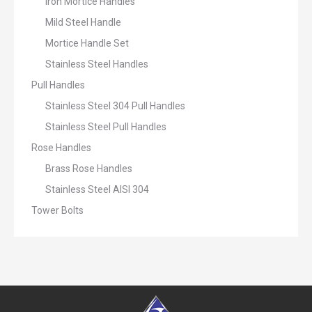
Iron Mortice Handles
Mild Steel Handle
Mortice Handle Set
Stainless Steel Handles
Pull Handles
Stainless Steel 304 Pull Handles
Stainless Steel Pull Handles
Rose Handles
Brass Rose Handles
Stainless Steel AISI 304
Tower Bolts