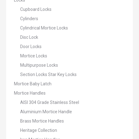
Locks
Cupboard Locks
Cylinders
Cylindrical Mortice Locks
Disc Lock
Door Locks
Mortice Locks
Multipurpose Locks
Section Locks Star Key Locks
Mortice Baby Latch
Mortice Handles
AISI 304 Grade Stainless Steel
Aluminium Mortice Handle
Brass Mortice Handles
Heritage Collection