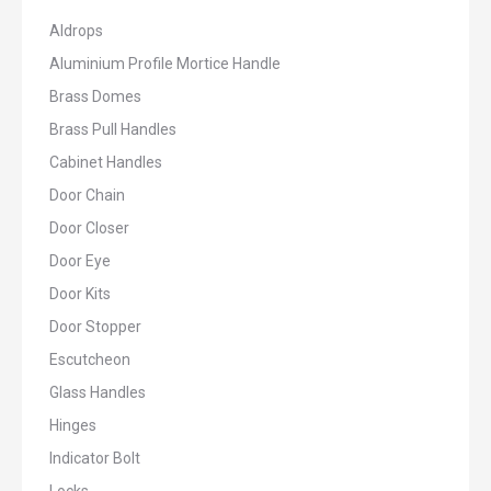
Aldrops
Aluminium Profile Mortice Handle
Brass Domes
Brass Pull Handles
Cabinet Handles
Door Chain
Door Closer
Door Eye
Door Kits
Door Stopper
Escutcheon
Glass Handles
Hinges
Indicator Bolt