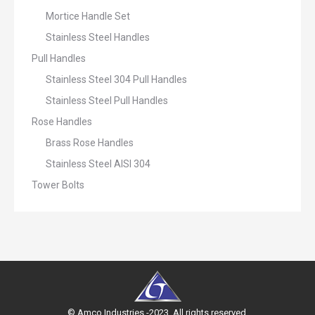
Mortice Handle Set
Stainless Steel Handles
Pull Handles
Stainless Steel 304 Pull Handles
Stainless Steel Pull Handles
Rose Handles
Brass Rose Handles
Stainless Steel AISI 304
Tower Bolts
© Amco Industries -2023. All rights reserved.