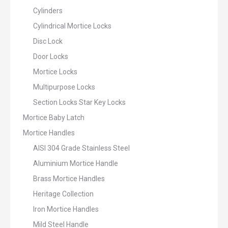
Cylinders
Cylindrical Mortice Locks
Disc Lock
Door Locks
Mortice Locks
Multipurpose Locks
Section Locks Star Key Locks
Mortice Baby Latch
Mortice Handles
AISI 304 Grade Stainless Steel
Aluminium Mortice Handle
Brass Mortice Handles
Heritage Collection
Iron Mortice Handles
Mild Steel Handle