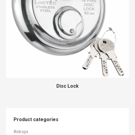
Disc Lock
Product categories
Aldrops