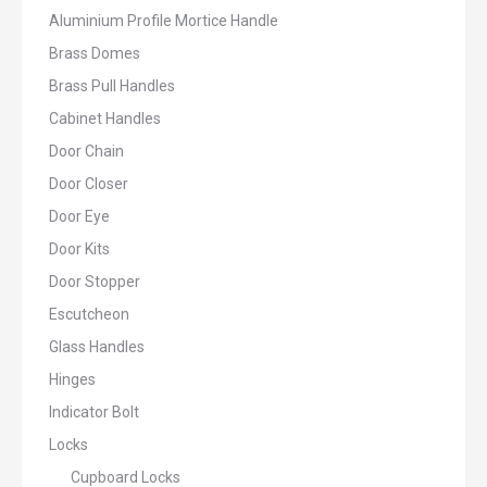
Aluminium Profile Mortice Handle
Brass Domes
Brass Pull Handles
Cabinet Handles
Door Chain
Door Closer
Door Eye
Door Kits
Door Stopper
Escutcheon
Glass Handles
Hinges
Indicator Bolt
Locks
Cupboard Locks