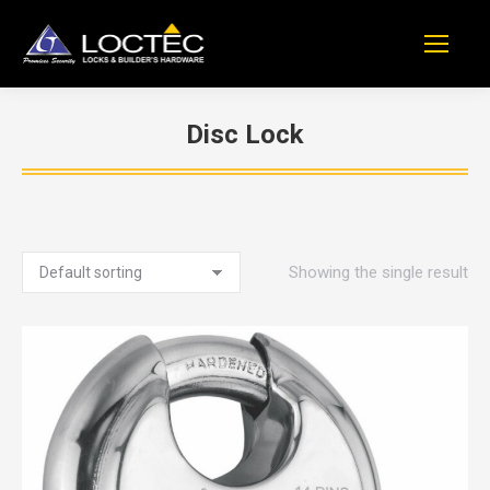
Disc Lock
You are here:
Showing the single result