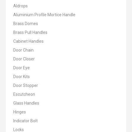
Aldrops
Aluminium Profile Mortice Handle
Brass Domes
Brass Pull Handles
Cabinet Handles
Door Chain
Door Closer
Door Eye
Door Kits
Door Stopper
Escutcheon
Glass Handles
Hinges
Indicator Bolt
Locks