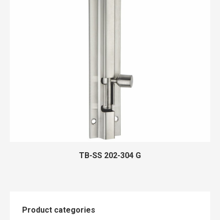
TB-SS 202-304 G
Product categories