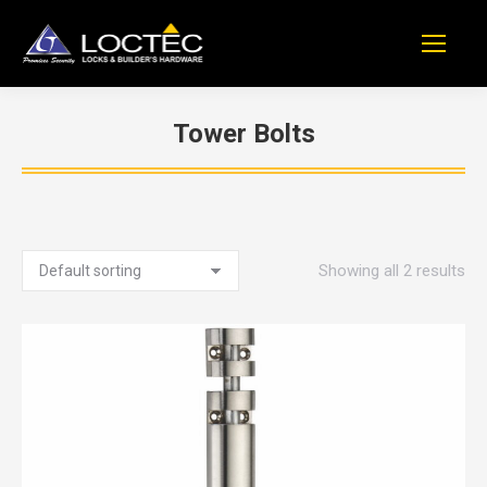
Tower Bolts
You are here:
Showing all 2 results