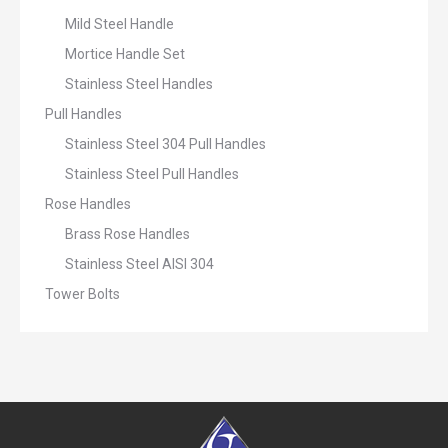
Mild Steel Handle
Mortice Handle Set
Stainless Steel Handles
Pull Handles
Stainless Steel 304 Pull Handles
Stainless Steel Pull Handles
Rose Handles
Brass Rose Handles
Stainless Steel AISI 304
Tower Bolts