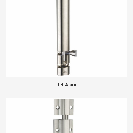
TB-Alum