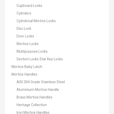
Cupboard Locks
Cylinders
Cylindrical Mortice Locks
Disc Lock
Door Locks
Mortice Locks
Multipurpose Locks
Section Locks Star Key Locks
Mortice Baby Latch
Mortice Handles
AISI 304 Grade Stainless Steel
Aluminium Mortice Handle
Brass Mortice Handles
Heritage Collection
Iron Mortice Handles