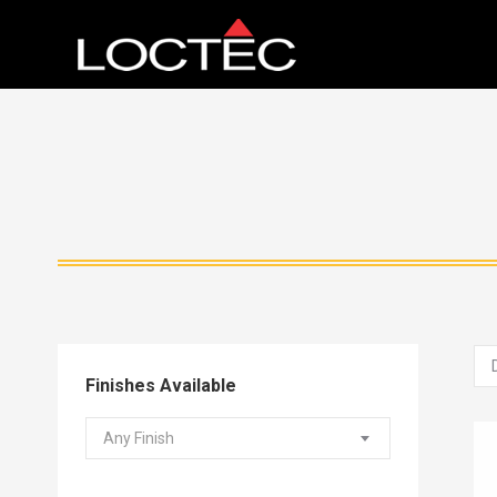
Finishes Available
Any Finish