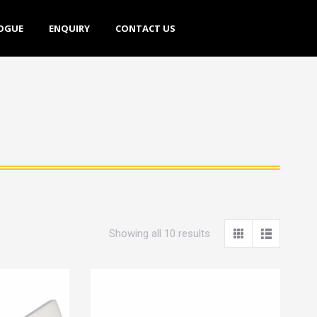
E
ENQUIRY
CONTACT US
OGUE
ENQUIRY
CONTACT US
Showing all 10 results