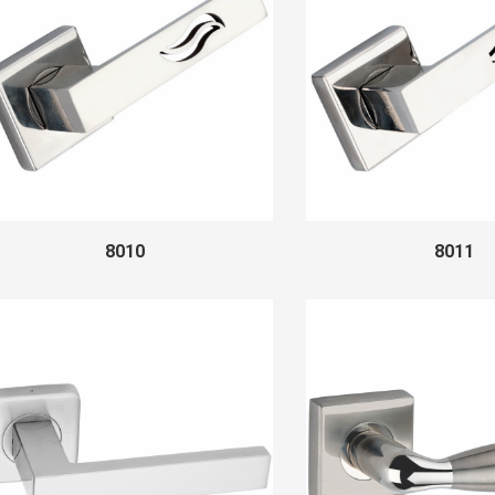
8010
8011