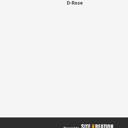
D-Rose