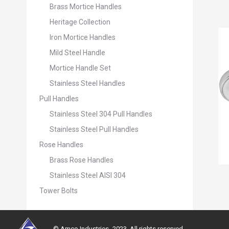
Brass Mortice Handles
Heritage Collection
Iron Mortice Handles
Mild Steel Handle
Mortice Handle Set
Stainless Steel Handles
Pull Handles
Stainless Steel 304 Pull Handles
Stainless Steel Pull Handles
Rose Handles
Brass Rose Handles
Stainless Steel AISI 304
Tower Bolts
© Amco Industries -2023. All rights reserved.