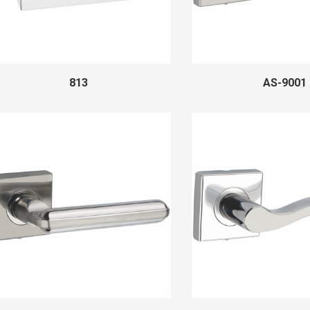
813
AS-9001