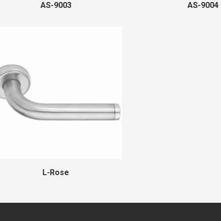
AS-9003
AS-9004
L-Rose