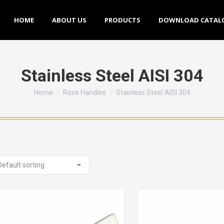
HOME
ABOUT US
PRODUCTS
DOWNLOAD CATALOGU
HOME
ABOUT US
PRODUCTS
DOWNLOAD CATAL
Stainless Steel AISI 304
You are here:
Home
Rose Handles
Stainless Steel AISI 304