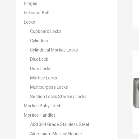
Hinges
Indicator Bolt
Locks
Cupboard Locks
Cylinders
Cylindrical Mortice Locks
Disc Lock
Door Locks
Mortice Locks
Multipurpose Locks
Section Locks Star Key Locks
Mortice Baby Latch
Mortice Handles
AISI 304 Grade Stainless Steel
Aluminium Mortice Handle