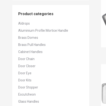
Product categories
Aldrops
Aluminium Profile Mortice Handle
Brass Domes
Brass Pull Handles
Cabinet Handles
Door Chain
Door Closer
Door Eye
Door Kits
Door Stopper
Escutcheon
Glass Handles