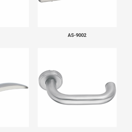
AS-9002