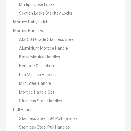
Multipurpose Locks
Section Locks Star Key Locks
Mortice Baby Latch
Mortice Handles
AISI 304 Grade Stainless Steel
Aluminium Mortice Handle
Brass Mortice Handles
Heritage Collection
Iron Mortice Handles
Mild Steel Handle
Mortice Handle Set
Stainless Steel Handles
Pull Handles
Stainless Steel 304 Pull Handles
Stainless Steel Pull Handles