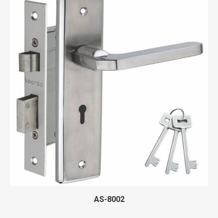
AS-8002