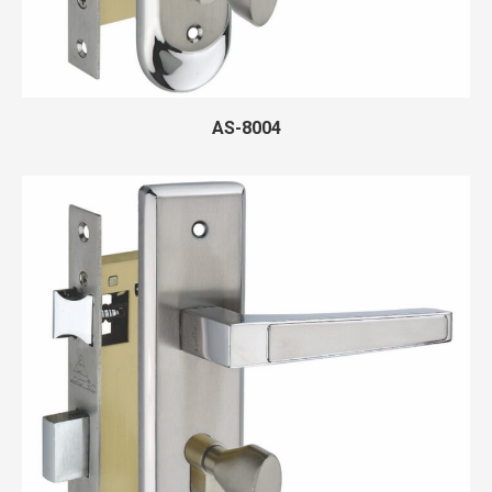
AS-8004