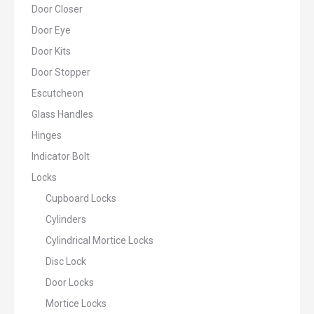
Door Closer
Door Eye
Door Kits
Door Stopper
Escutcheon
Glass Handles
Hinges
Indicator Bolt
Locks
Cupboard Locks
Cylinders
Cylindrical Mortice Locks
Disc Lock
Door Locks
Mortice Locks