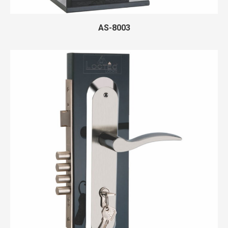
AS-8003