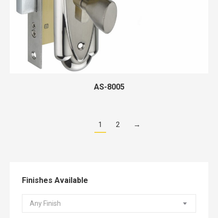
AS-8005
1
2
→
Finishes Available
Any Finish