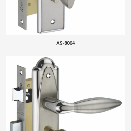
AS-8004