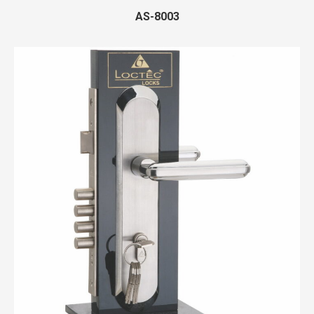
AS-8003