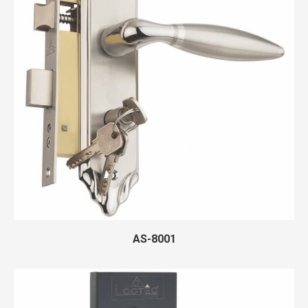
AS-8001