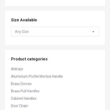
Size Available
Any Size
Product categories
Aldrops
Aluminium Profile Mortice Handle
Brass Domes
Brass Pull Handles
Cabinet Handles
Door Chain