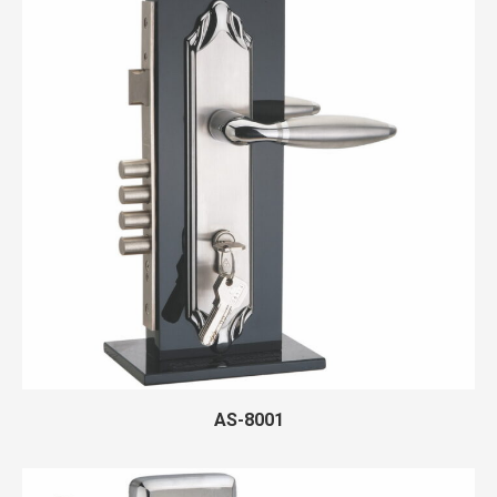
AS-8001