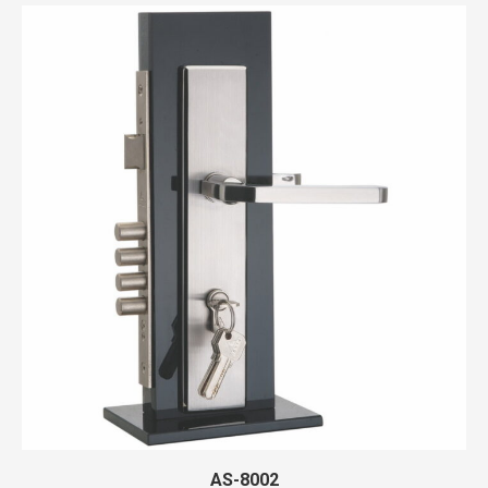
AS-8002