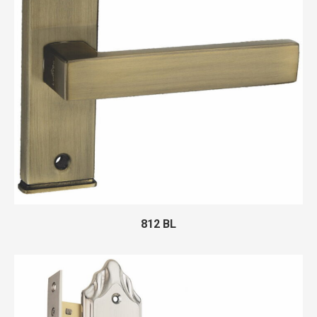
812 BL