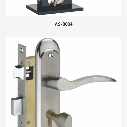
AS-8004