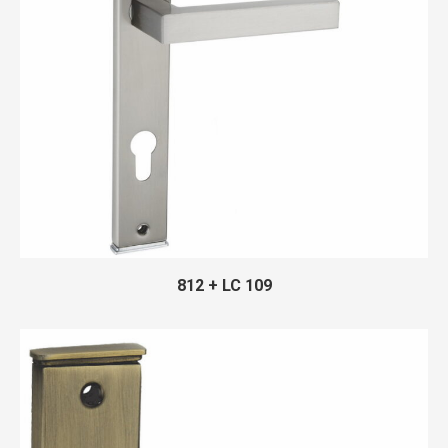
812 + LC 109