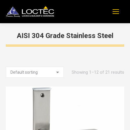
AISI 304 Grade Stainless Steel
You are here:
Showing 1–12 of 21 results