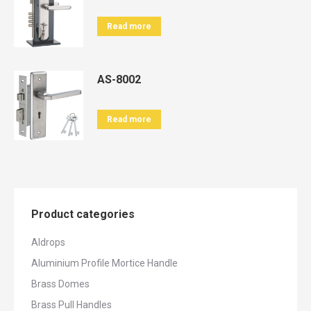
Read more
AS-8002
Read more
Product categories
Aldrops
Aluminium Profile Mortice Handle
Brass Domes
Brass Pull Handles