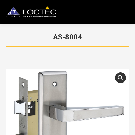
AS-8004
You are here: