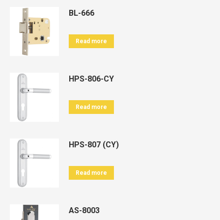
BL-666
Read more
HPS-806-CY
Read more
HPS-807 (CY)
Read more
AS-8003