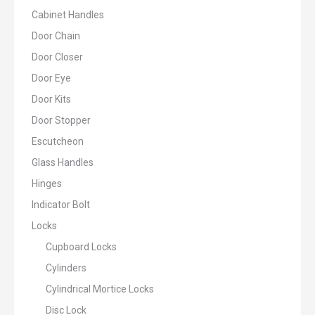
Cabinet Handles
Door Chain
Door Closer
Door Eye
Door Kits
Door Stopper
Escutcheon
Glass Handles
Hinges
Indicator Bolt
Locks
Cupboard Locks
Cylinders
Cylindrical Mortice Locks
Disc Lock