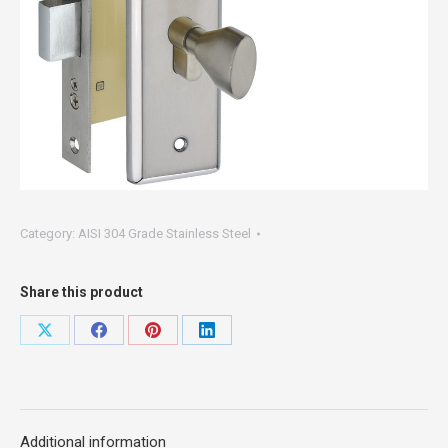
Category:
AISI 304 Grade Stainless Steel
Share this product
Share
Share
Share
Share
on
on
on
on
X
Facebook
Pinterest
LinkedIn
Additional information