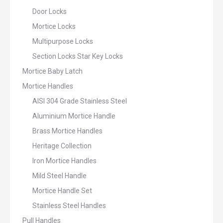
Door Locks
Mortice Locks
Multipurpose Locks
Section Locks Star Key Locks
Mortice Baby Latch
Mortice Handles
AISI 304 Grade Stainless Steel
Aluminium Mortice Handle
Brass Mortice Handles
Heritage Collection
Iron Mortice Handles
Mild Steel Handle
Mortice Handle Set
Stainless Steel Handles
Pull Handles