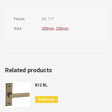
Finish
SS, T/T
Size
200mm
,
250mm
Related products
812 BL
Read more