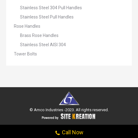
Stainless Steel 304 Pull Handles
Stainless Steel Pull Handles
Rose Handles
Brass Rose Handles
Stainless Steel AISI 304
Tower Bolts
© Amco Industries -2023. All rights reserved.
Call Now