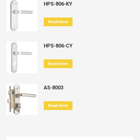
HPS-806-KY
Read more
HPS-806-CY
Read more
AS-8003
Read more