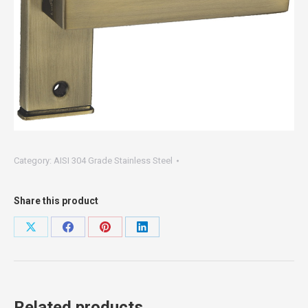
Category:
AISI 304 Grade Stainless Steel
Share this product
Share
Share
Share
Share
on
on
on
on
X
Facebook
Pinterest
LinkedIn
Related products