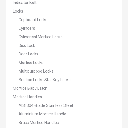
Indicator Bolt
Locks
Cupboard Locks
Cylinders
Cylindrical Mortice Locks
Disc Lock
Door Locks
Mortice Locks
Multipurpose Locks
Section Locks Star Key Locks
Mortice Baby Latch
Mortice Handles
AISI 304 Grade Stainless Steel
Aluminium Mortice Handle
Brass Mortice Handles