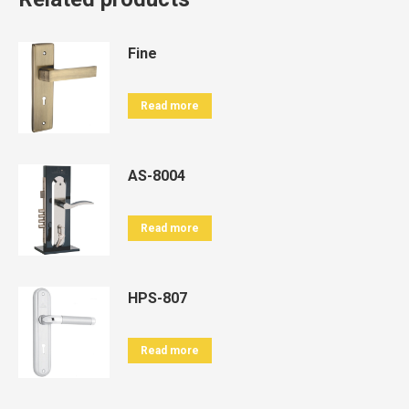
Fine
Read more
AS-8004
Read more
HPS-807
Read more