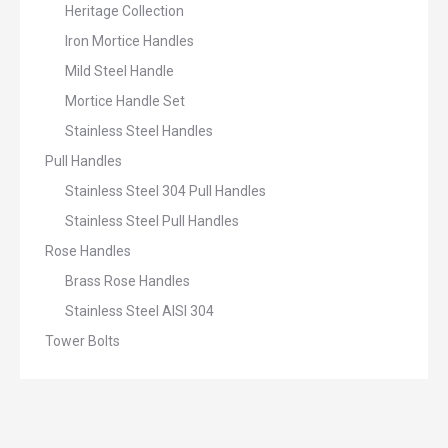
Heritage Collection
Iron Mortice Handles
Mild Steel Handle
Mortice Handle Set
Stainless Steel Handles
Pull Handles
Stainless Steel 304 Pull Handles
Stainless Steel Pull Handles
Rose Handles
Brass Rose Handles
Stainless Steel AISI 304
Tower Bolts