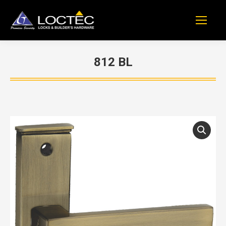
812 BL
You are here: