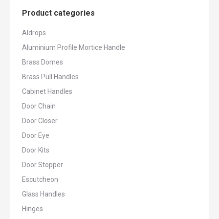
Product categories
Aldrops
Aluminium Profile Mortice Handle
Brass Domes
Brass Pull Handles
Cabinet Handles
Door Chain
Door Closer
Door Eye
Door Kits
Door Stopper
Escutcheon
Glass Handles
Hinges