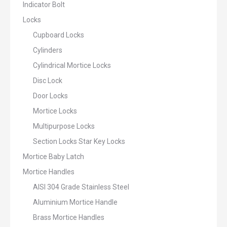
Indicator Bolt
Locks
Cupboard Locks
Cylinders
Cylindrical Mortice Locks
Disc Lock
Door Locks
Mortice Locks
Multipurpose Locks
Section Locks Star Key Locks
Mortice Baby Latch
Mortice Handles
AISI 304 Grade Stainless Steel
Aluminium Mortice Handle
Brass Mortice Handles