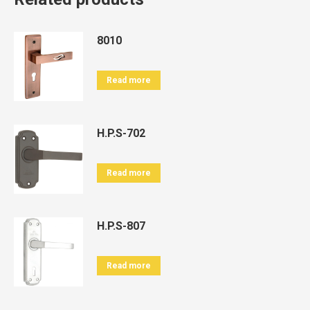
8010
Read more
H.P.S-702
Read more
H.P.S-807
Read more