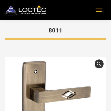
8011
You are here: