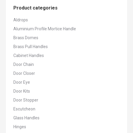
Product categories
Aldrops
Aluminium Profile Mortice Handle
Brass Domes
Brass Pull Handles
Cabinet Handles
Door Chain
Door Closer
Door Eye
Door Kits
Door Stopper
Escutcheon
Glass Handles
Hinges