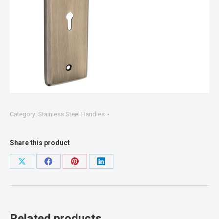
Category:
Stainless Steel Handles
Share this product
Share
Share
Share
Share
on
on
on
on
X
Facebook
Pinterest
LinkedIn
Related products