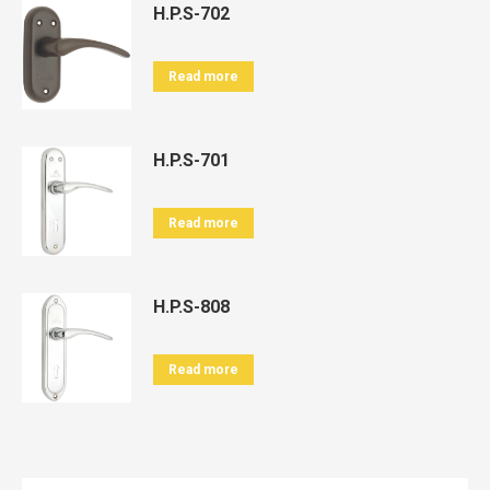
H.P.S-702
Read more
H.P.S-701
Read more
H.P.S-808
Read more