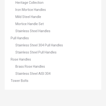
Heritage Collection
Iron Mortice Handles
Mild Steel Handle
Mortice Handle Set
Stainless Steel Handles
Pull Handles
Stainless Steel 304 Pull Handles
Stainless Steel Pull Handles
Rose Handles
Brass Rose Handles
Stainless Steel AISI 304
Tower Bolts