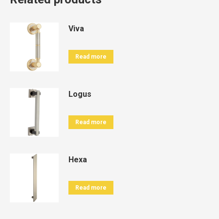
Viva
Read more
Logus
Read more
Hexa
Read more