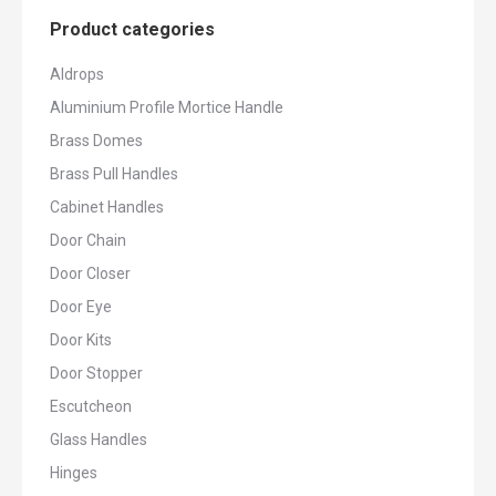
Product categories
Aldrops
Aluminium Profile Mortice Handle
Brass Domes
Brass Pull Handles
Cabinet Handles
Door Chain
Door Closer
Door Eye
Door Kits
Door Stopper
Escutcheon
Glass Handles
Hinges