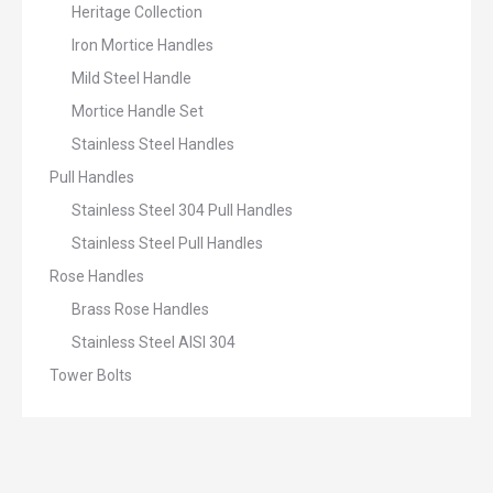
Heritage Collection
Iron Mortice Handles
Mild Steel Handle
Mortice Handle Set
Stainless Steel Handles
Pull Handles
Stainless Steel 304 Pull Handles
Stainless Steel Pull Handles
Rose Handles
Brass Rose Handles
Stainless Steel AISI 304
Tower Bolts