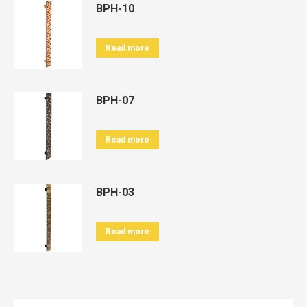
BPH-10
Read more
BPH-07
Read more
BPH-03
Read more