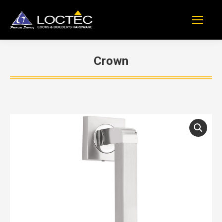
Crown
You are here: