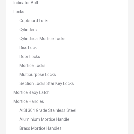
Indicator Bolt
Locks
Cupboard Locks
Cylinders
Cylindrical Mortice Locks
Disc Lock
Door Locks
Mortice Locks
Multipurpose Locks
Section Locks Star Key Locks
Mortice Baby Latch
Mortice Handles
AISI 304 Grade Stainless Steel
Aluminium Mortice Handle
Brass Mortice Handles