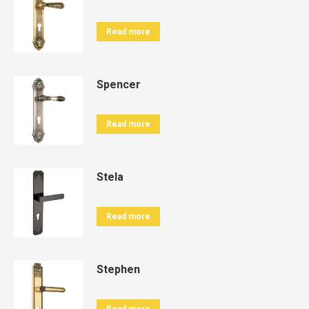
Read more
Spencer
Read more
Stela
Read more
Stephen