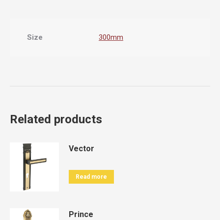
Size
300mm
Related products
Vector
Read more
Prince