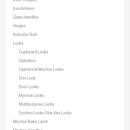
Escutcheon
Glass Handles
Hinges
Indicator Bolt
Locks
Cupboard Locks
Cylinders
Cylindrical Mortice Locks
Disc Lock
Door Locks
Mortice Locks
Multipurpose Locks
Section Locks Star Key Locks
Mortice Baby Latch