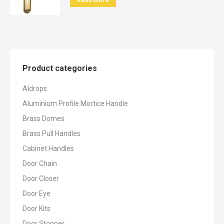
Read more
Product categories
Aldrops
Aluminium Profile Mortice Handle
Brass Domes
Brass Pull Handles
Cabinet Handles
Door Chain
Door Closer
Door Eye
Door Kits
Door Stopper