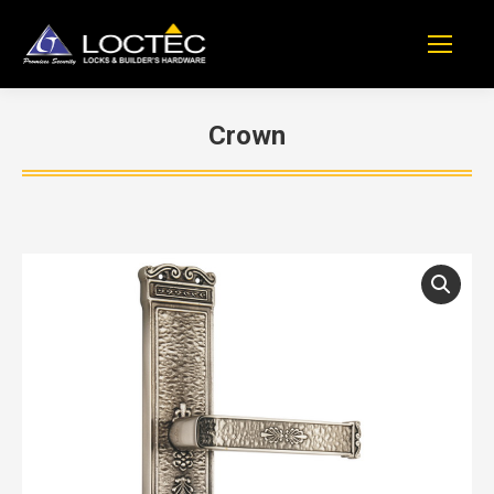
Crown
You are here: