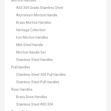
Mortice Handles
AISI 304 Grade Stainless Steel
Aluminium Mortice Handle
Brass Mortice Handles
Heritage Collection
Iron Mortice Handles
Mild Steel Handle
Mortice Handle Set
Stainless Steel Handles
Pull Handles
Stainless Steel 304 Pull Handles
Stainless Steel Pull Handles
Rose Handles
Brass Rose Handles
Stainless Steel AISI 304