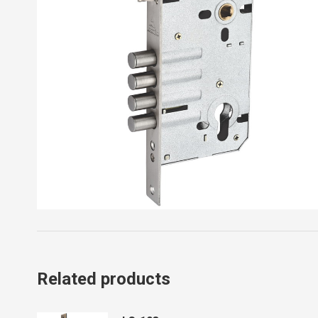
Related products