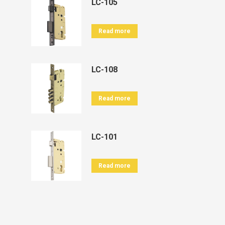
LC-105
Read more
LC-108
Read more
LC-101
Read more