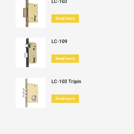
LC-103
Read more
LC-109
Read more
LC-103 Tripin
Read more