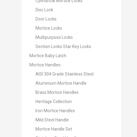
Cylindrical Mortice Locks
Disc Lock
Door Locks
Mortice Locks
Multipurpose Locks
Section Locks Star Key Locks
Mortice Baby Latch
Mortice Handles
AISI 304 Grade Stainless Steel
Aluminium Mortice Handle
Brass Mortice Handles
Heritage Collection
Iron Mortice Handles
Mild Steel Handle
Mortice Handle Set