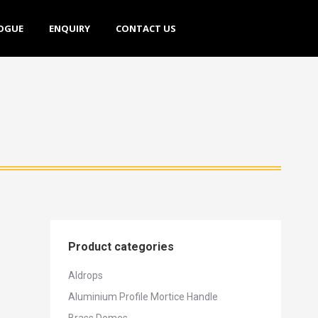
E
ENQUIRY
CONTACT US
OGUE
ENQUIRY
CONTACT US
Product categories
Aldrops
Aluminium Profile Mortice Handle