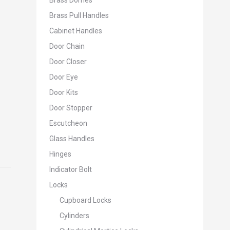
Brass Domes
Brass Pull Handles
Cabinet Handles
Door Chain
Door Closer
Door Eye
Door Kits
Door Stopper
Escutcheon
Glass Handles
Hinges
Indicator Bolt
Locks
Cupboard Locks
Cylinders