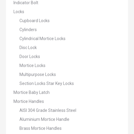
Indicator Bolt
Locks
Cupboard Locks
Cylinders
Cylindrical Mortice Locks
Disc Lock
Door Locks
Mortice Locks
Multipurpose Locks
Section Locks Star Key Locks
Mortice Baby Latch
Mortice Handles
AISI 304 Grade Stainless Steel
Aluminium Mortice Handle
Brass Mortice Handles