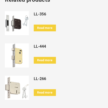
LL-356
Read more
LL-444
Read more
LL-266
Read more