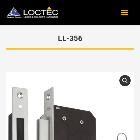
LL-356
You are here: