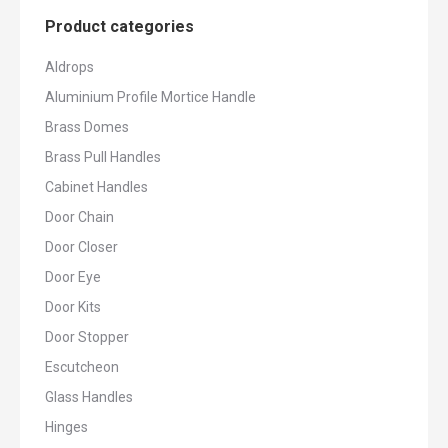
Product categories
Aldrops
Aluminium Profile Mortice Handle
Brass Domes
Brass Pull Handles
Cabinet Handles
Door Chain
Door Closer
Door Eye
Door Kits
Door Stopper
Escutcheon
Glass Handles
Hinges