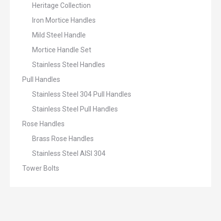
Heritage Collection
Iron Mortice Handles
Mild Steel Handle
Mortice Handle Set
Stainless Steel Handles
Pull Handles
Stainless Steel 304 Pull Handles
Stainless Steel Pull Handles
Rose Handles
Brass Rose Handles
Stainless Steel AISI 304
Tower Bolts