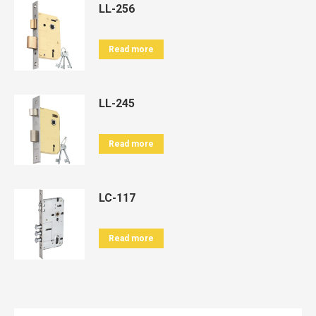
LL-256
Read more
LL-245
Read more
LC-117
Read more