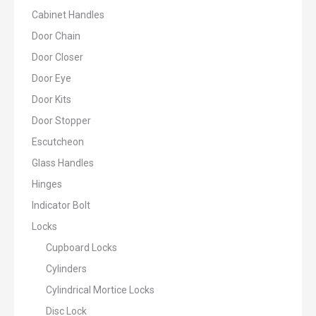
Cabinet Handles
Door Chain
Door Closer
Door Eye
Door Kits
Door Stopper
Escutcheon
Glass Handles
Hinges
Indicator Bolt
Locks
Cupboard Locks
Cylinders
Cylindrical Mortice Locks
Disc Lock