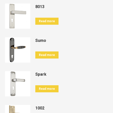
8013
Read more
Sumo
Read more
Spark
Read more
1002