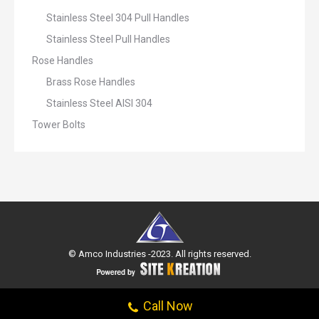
Stainless Steel 304 Pull Handles
Stainless Steel Pull Handles
Rose Handles
Brass Rose Handles
Stainless Steel AISI 304
Tower Bolts
© Amco Industries -2023. All rights reserved.
Call Now