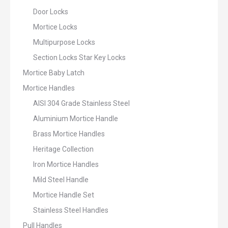
Door Locks
Mortice Locks
Multipurpose Locks
Section Locks Star Key Locks
Mortice Baby Latch
Mortice Handles
AISI 304 Grade Stainless Steel
Aluminium Mortice Handle
Brass Mortice Handles
Heritage Collection
Iron Mortice Handles
Mild Steel Handle
Mortice Handle Set
Stainless Steel Handles
Pull Handles