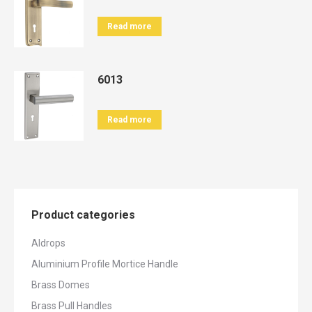
Read more
6013
Read more
Product categories
Aldrops
Aluminium Profile Mortice Handle
Brass Domes
Brass Pull Handles