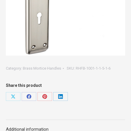
Category:
Brass Mortice Handles
SKU:
RHFB-1001-1-1-5-1-6
Share this product
Share
Share
Share
Share
on
on
on
on
X
Facebook
Pinterest
LinkedIn
Additional information