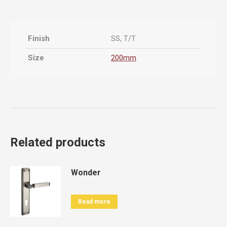
Finish
SS, T/T
Size
200mm
Related products
Wonder
Read more