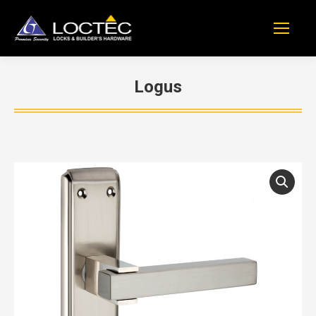
Logus
You are here: