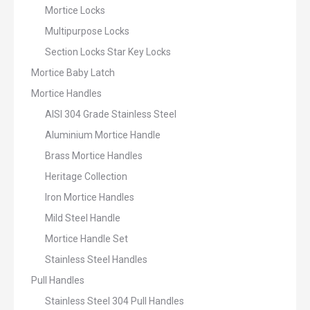
Mortice Locks
Multipurpose Locks
Section Locks Star Key Locks
Mortice Baby Latch
Mortice Handles
AISI 304 Grade Stainless Steel
Aluminium Mortice Handle
Brass Mortice Handles
Heritage Collection
Iron Mortice Handles
Mild Steel Handle
Mortice Handle Set
Stainless Steel Handles
Pull Handles
Stainless Steel 304 Pull Handles