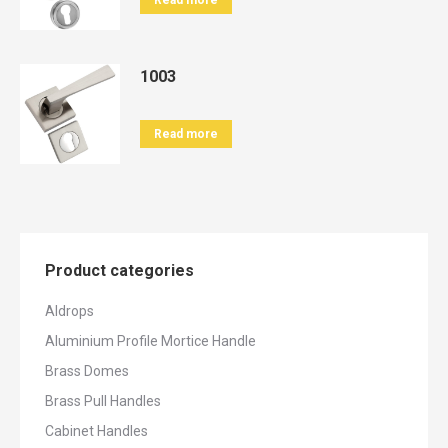
Read more
1003
Read more
Product categories
Aldrops
Aluminium Profile Mortice Handle
Brass Domes
Brass Pull Handles
Cabinet Handles