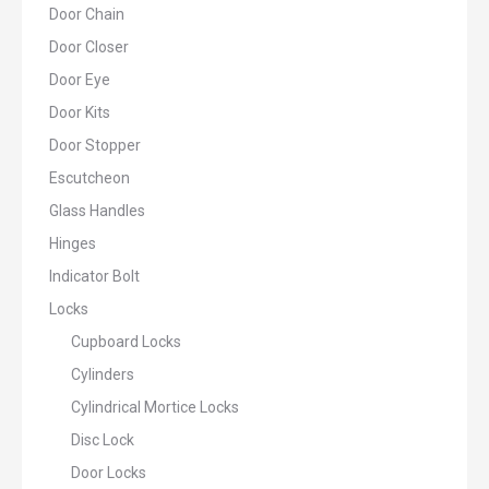
Door Chain
Door Closer
Door Eye
Door Kits
Door Stopper
Escutcheon
Glass Handles
Hinges
Indicator Bolt
Locks
Cupboard Locks
Cylinders
Cylindrical Mortice Locks
Disc Lock
Door Locks