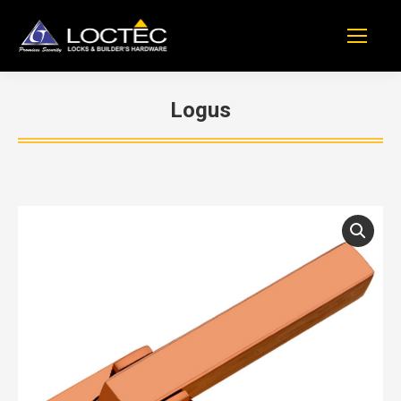
Logus
You are here: