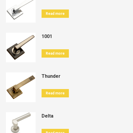
Read more
1001
Read more
Thunder
Read more
Delta