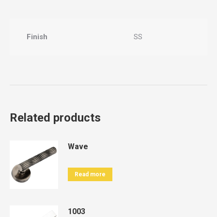
Finish
SS
Related products
Wave
Read more
1003