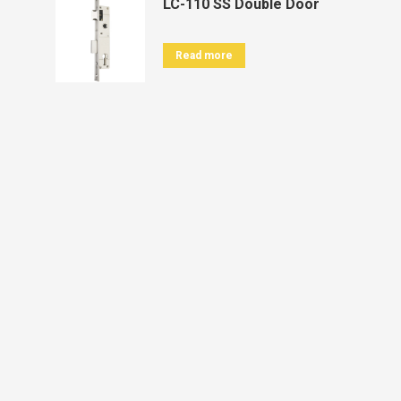
LC-110 SS Double Door
Read more