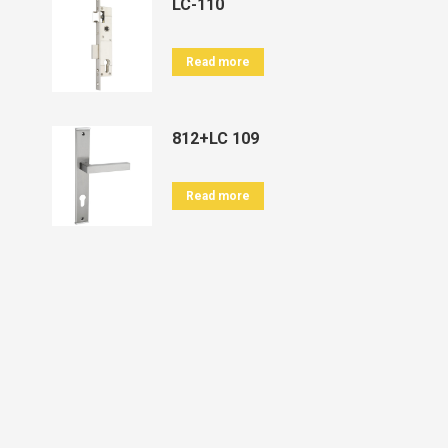
LC-110
Read more
812+LC 109
Read more