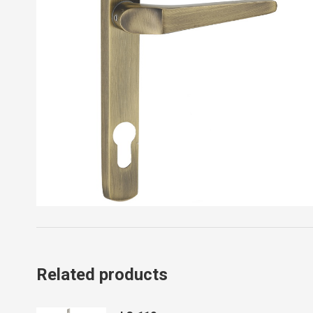
Related products