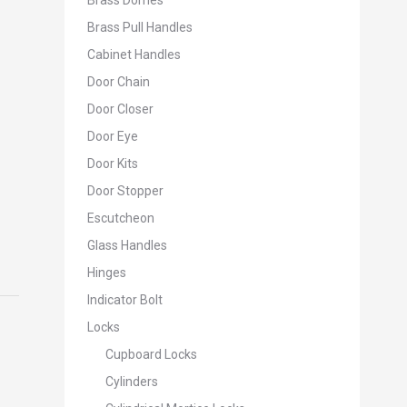
Brass Domes
Brass Pull Handles
Cabinet Handles
Door Chain
Door Closer
Door Eye
Door Kits
Door Stopper
Escutcheon
Glass Handles
Hinges
Indicator Bolt
Locks
Cupboard Locks
Cylinders