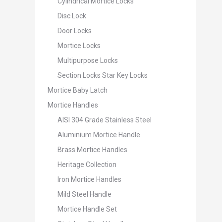
Cylindrical Mortice Locks
Disc Lock
Door Locks
Mortice Locks
Multipurpose Locks
Section Locks Star Key Locks
Mortice Baby Latch
Mortice Handles
AISI 304 Grade Stainless Steel
Aluminium Mortice Handle
Brass Mortice Handles
Heritage Collection
Iron Mortice Handles
Mild Steel Handle
Mortice Handle Set