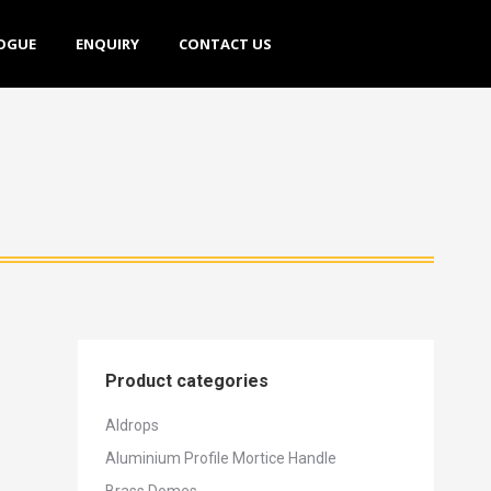
E
ENQUIRY
CONTACT US
OGUE
ENQUIRY
CONTACT US
Product categories
Aldrops
Aluminium Profile Mortice Handle