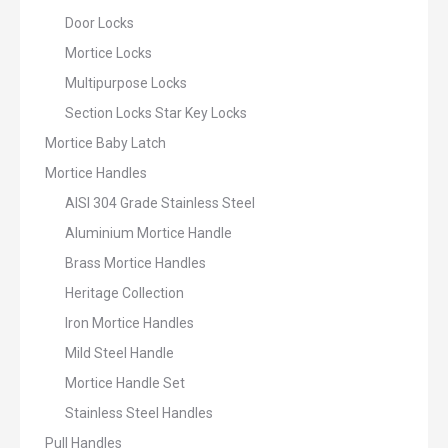
Door Locks
Mortice Locks
Multipurpose Locks
Section Locks Star Key Locks
Mortice Baby Latch
Mortice Handles
AISI 304 Grade Stainless Steel
Aluminium Mortice Handle
Brass Mortice Handles
Heritage Collection
Iron Mortice Handles
Mild Steel Handle
Mortice Handle Set
Stainless Steel Handles
Pull Handles