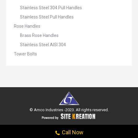
Stainless Steel 304 Pull Handles
Stainless Steel Pull Handles
Rose Handles
Brass Rose Handles
Stainless Steel AISI 304
Tower Bolts
© Amco Industries -2023. All rights reserved.
Call Now