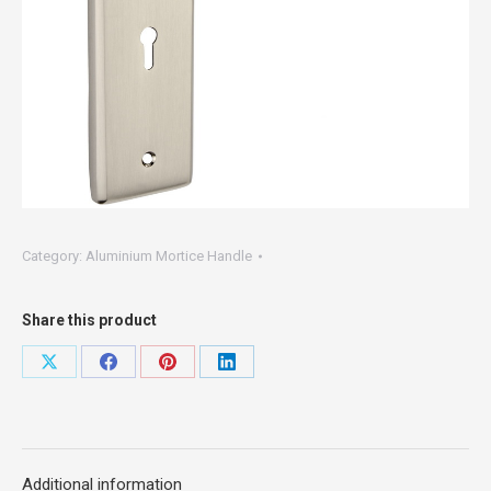
Category:
Aluminium Mortice Handle
Share this product
Share
Share
Share
Share
on
on
on
on
X
Facebook
Pinterest
LinkedIn
Additional information