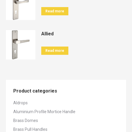
Read more
Allied
Read more
Product categories
Aldrops
Aluminium Profile Mortice Handle
Brass Domes
Brass Pull Handles