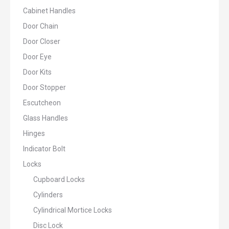
Cabinet Handles
Door Chain
Door Closer
Door Eye
Door Kits
Door Stopper
Escutcheon
Glass Handles
Hinges
Indicator Bolt
Locks
Cupboard Locks
Cylinders
Cylindrical Mortice Locks
Disc Lock