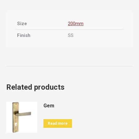
Size
200mm
Finish
SS
Related products
Gem
Read more