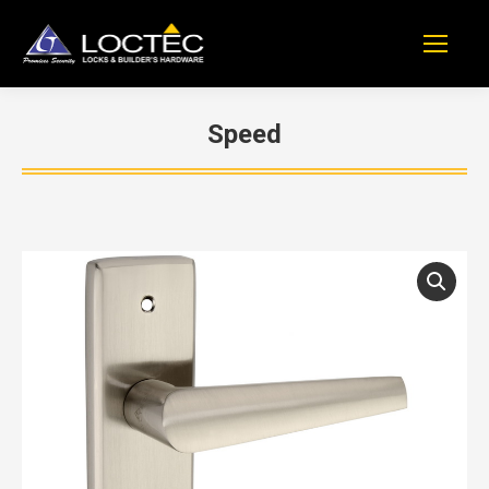
Speed
You are here: