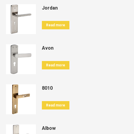
Jordan
Read more
Avon
Read more
8010
Read more
Albow