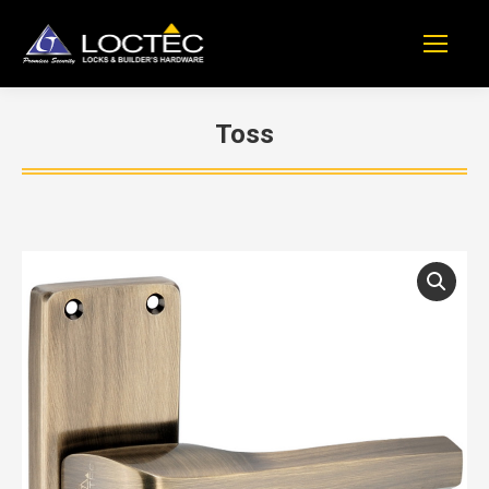
Toss
You are here: