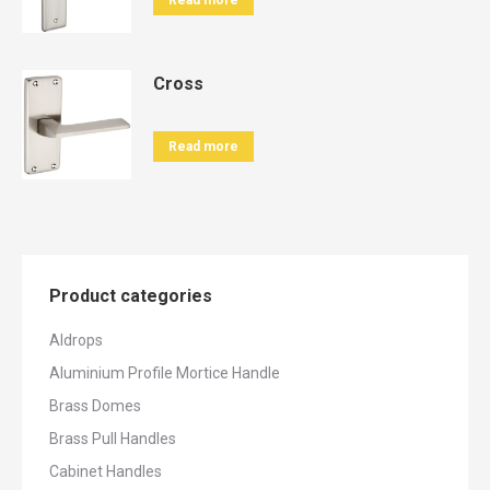
Read more
Cross
Read more
Product categories
Aldrops
Aluminium Profile Mortice Handle
Brass Domes
Brass Pull Handles
Cabinet Handles