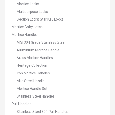
Mortice Locks
Multipurpose Locks
Section Locks Star Key Locks
Mortice Baby Latch
Mortice Handles
AISI 304 Grade Stainless Steel
Aluminium Mortice Handle
Brass Mortice Handles
Heritage Collection
Iron Mortice Handles
Mild Steel Handle
Mortice Handle Set
Stainless Steel Handles
Pull Handles
Stainless Steel 304 Pull Handles