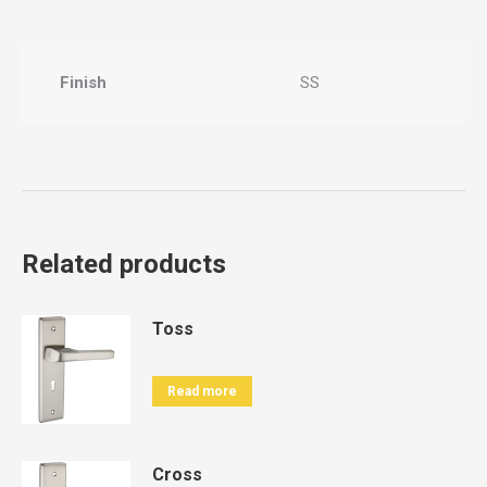
Finish
SS
Related products
Toss
Read more
Cross