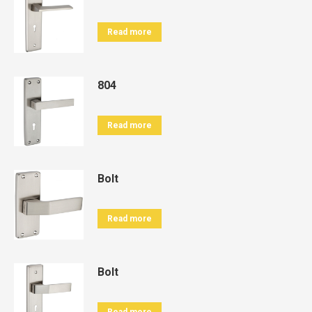
Read more
804
Read more
Bolt
Read more
Bolt