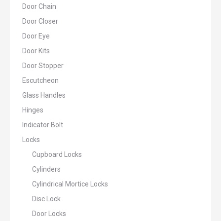
Door Chain
Door Closer
Door Eye
Door Kits
Door Stopper
Escutcheon
Glass Handles
Hinges
Indicator Bolt
Locks
Cupboard Locks
Cylinders
Cylindrical Mortice Locks
Disc Lock
Door Locks