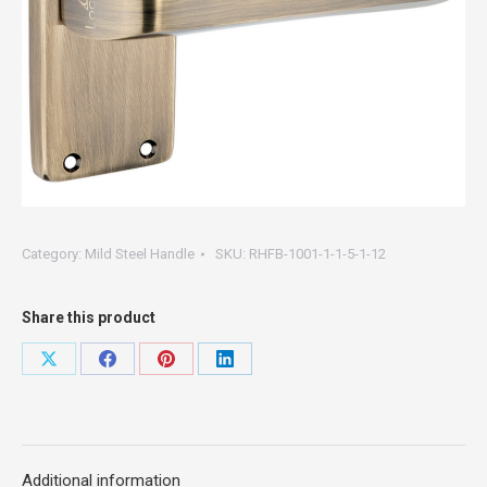
Category:
Mild Steel Handle
SKU:
RHFB-1001-1-1-5-1-12
Share this product
Share
Share
Share
Share
on
on
on
on
X
Facebook
Pinterest
LinkedIn
Additional information