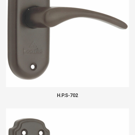
H.P.S-702