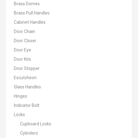
Brass Domes
Brass Pull Handles
Cabinet Handles
Door Chain
Door Closer
Door Eye
Door Kits
Door Stopper
Escutcheon
Glass Handles
Hinges
Indicator Bolt
Locks
Cupboard Locks
Cylinders