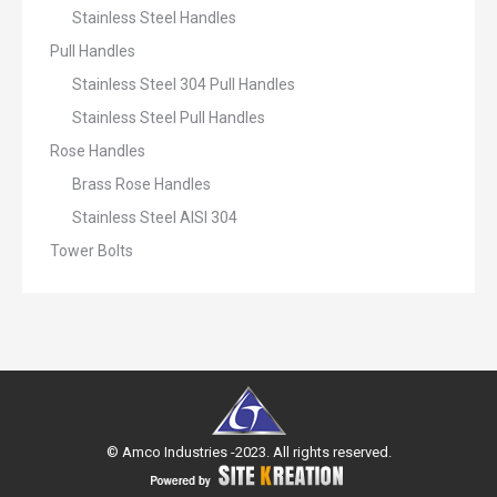
Stainless Steel Handles
Pull Handles
Stainless Steel 304 Pull Handles
Stainless Steel Pull Handles
Rose Handles
Brass Rose Handles
Stainless Steel AISI 304
Tower Bolts
© Amco Industries -2023. All rights reserved.