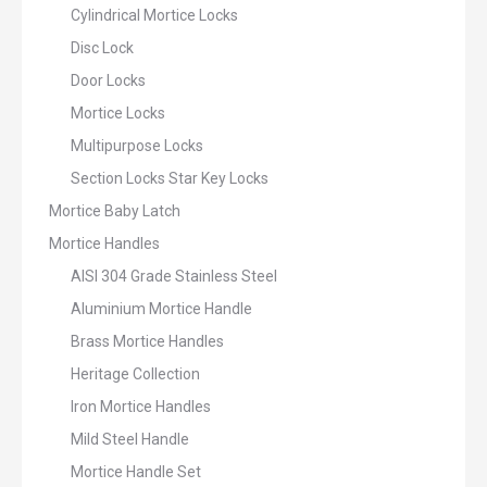
Cylindrical Mortice Locks
Disc Lock
Door Locks
Mortice Locks
Multipurpose Locks
Section Locks Star Key Locks
Mortice Baby Latch
Mortice Handles
AISI 304 Grade Stainless Steel
Aluminium Mortice Handle
Brass Mortice Handles
Heritage Collection
Iron Mortice Handles
Mild Steel Handle
Mortice Handle Set