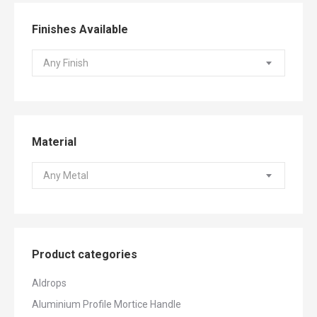
Finishes Available
Any Finish
Material
Any Metal
Product categories
Aldrops
Aluminium Profile Mortice Handle