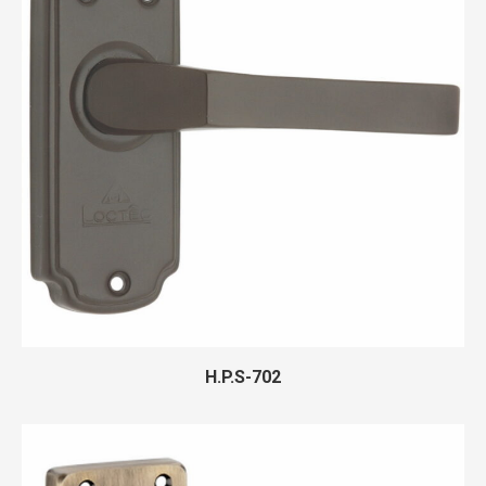
H.P.S-702