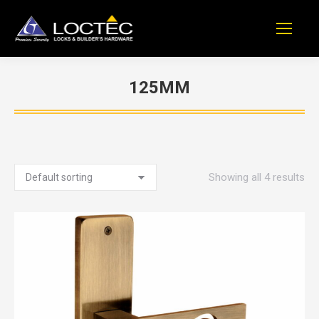
125MM
You are here:
Showing all 4 results