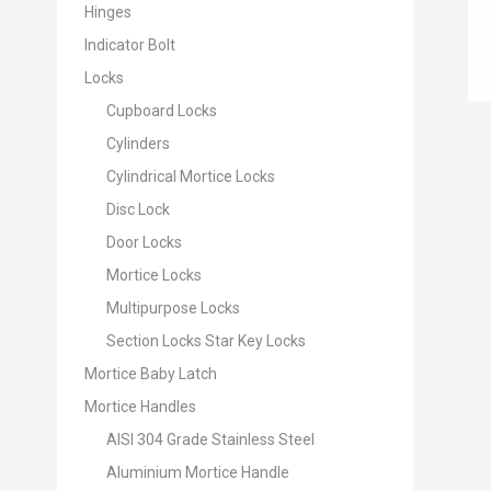
Hinges
Indicator Bolt
Locks
Cupboard Locks
Cylinders
Cylindrical Mortice Locks
Disc Lock
Door Locks
Mortice Locks
Multipurpose Locks
Section Locks Star Key Locks
Mortice Baby Latch
Mortice Handles
AISI 304 Grade Stainless Steel
Aluminium Mortice Handle