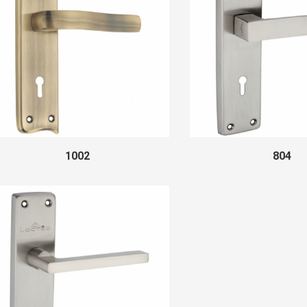
1002
804