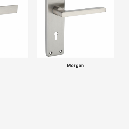
Morgan