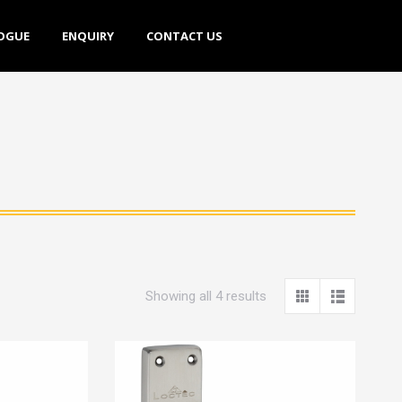
E
ENQUIRY
CONTACT US
OGUE
ENQUIRY
CONTACT US
Showing all 4 results