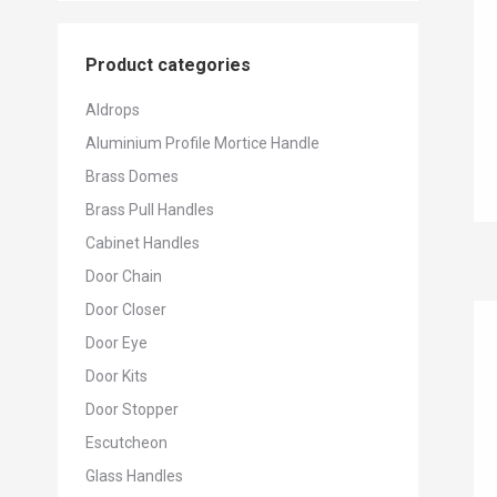
Product categories
Aldrops
Aluminium Profile Mortice Handle
Brass Domes
Brass Pull Handles
Cabinet Handles
Door Chain
Door Closer
Door Eye
Door Kits
Door Stopper
Escutcheon
Glass Handles