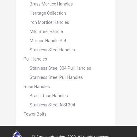
Brass Mortice Handles
Heritage Collection
Iron Mortice Handles
Mild Steel Handle
Mortice Handle Set
Stainless Steel Handles
Pull Handles
Stainless Steel 304 Pull Handles
Stainless Steel Pull Handles
Rose Handles
Brass Rose Handles
Stainless Steel AISI 304
Tower Bolts
© Amco Industries -2023. All rights reserved.