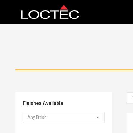
Finishes Available
Any Finish