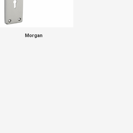
Morgan