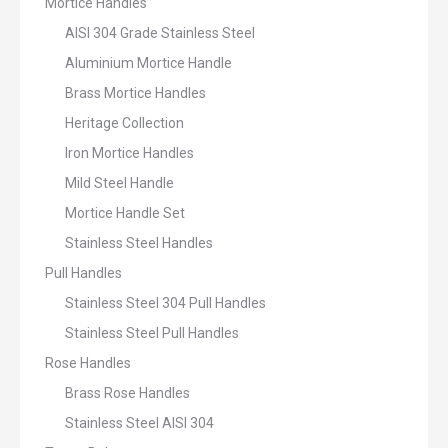
Mortice Handles
AISI 304 Grade Stainless Steel
Aluminium Mortice Handle
Brass Mortice Handles
Heritage Collection
Iron Mortice Handles
Mild Steel Handle
Mortice Handle Set
Stainless Steel Handles
Pull Handles
Stainless Steel 304 Pull Handles
Stainless Steel Pull Handles
Rose Handles
Brass Rose Handles
Stainless Steel AISI 304