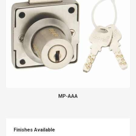
MP-AAA
Finishes Available