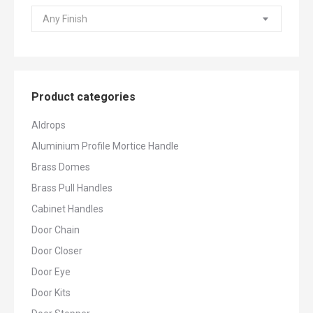
Any Finish
Product categories
Aldrops
Aluminium Profile Mortice Handle
Brass Domes
Brass Pull Handles
Cabinet Handles
Door Chain
Door Closer
Door Eye
Door Kits