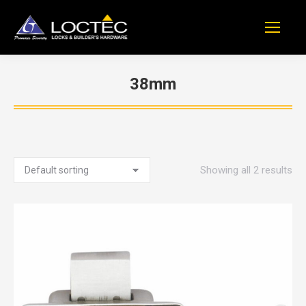
38mm
You are here:
Showing all 2 results