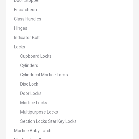
Door Stopper
Escutcheon
Glass Handles
Hinges
Indicator Bolt
Locks
Cupboard Locks
Cylinders
Cylindrical Mortice Locks
Disc Lock
Door Locks
Mortice Locks
Multipurpose Locks
Section Locks Star Key Locks
Mortice Baby Latch