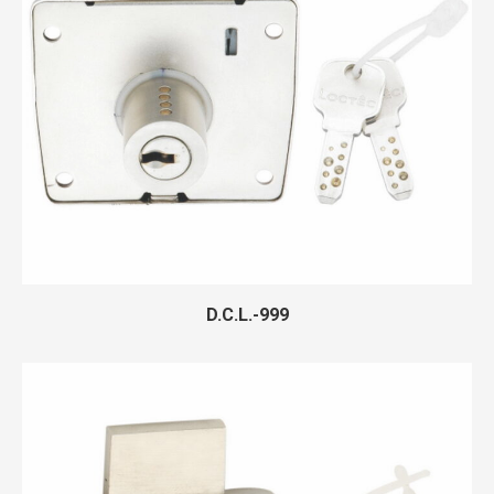
D.C.L.-999