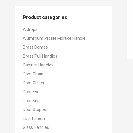
Product categories
Aldrops
Aluminium Profile Mortice Handle
Brass Domes
Brass Pull Handles
Cabinet Handles
Door Chain
Door Closer
Door Eye
Door Kits
Door Stopper
Escutcheon
Glass Handles