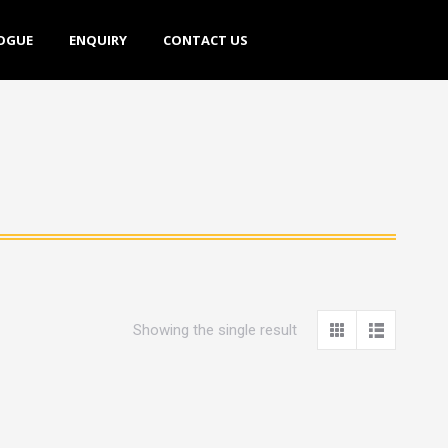
E
ENQUIRY
CONTACT US
OGUE
ENQUIRY
CONTACT US
Showing the single result