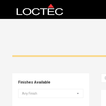
Finishes Available
Any Finish