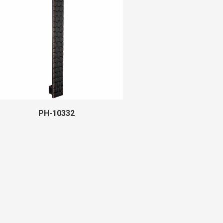
PH-10332