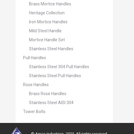
Brass Mortice Handles
Heritage Collection
Iron Mortice Handles
Mild Steel Handle
Mortice Handle Set
Stainless Steel Handles
Pull Handles
Stainless Steel 304 Pull Handles
Stainless Steel Pull Handles
Rose Handles
Brass Rose Handles
Stainless Steel AISI 304
Tower Bolts
© Amco Industries -2023. All rights reserved.