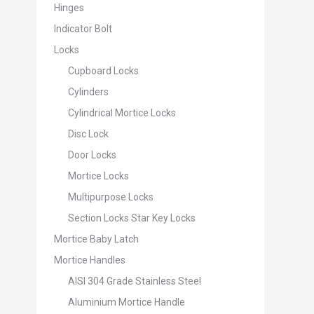
Hinges
Indicator Bolt
Locks
Cupboard Locks
Cylinders
Cylindrical Mortice Locks
Disc Lock
Door Locks
Mortice Locks
Multipurpose Locks
Section Locks Star Key Locks
Mortice Baby Latch
Mortice Handles
AISI 304 Grade Stainless Steel
Aluminium Mortice Handle