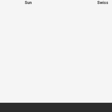
Sun
Swiss