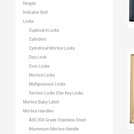
Hinges
Indicator Bolt
Locks
Cupboard Locks
Cylinders
Cylindrical Mortice Locks
Disc Lock
Door Locks
Mortice Locks
Multipurpose Locks
Section Locks Star Key Locks
Mortice Baby Latch
Mortice Handles
AISI 304 Grade Stainless Steel
Aluminium Mortice Handle