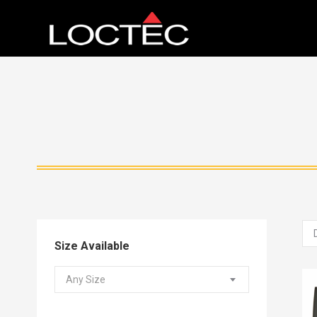
Size Available
Any Size