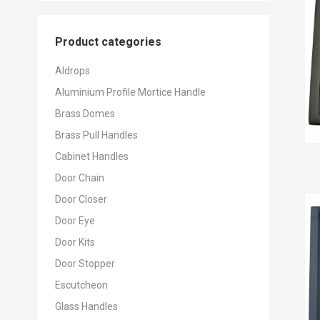
Product categories
Aldrops
Aluminium Profile Mortice Handle
Brass Domes
Brass Pull Handles
Cabinet Handles
Door Chain
Door Closer
Door Eye
Door Kits
Door Stopper
Escutcheon
Glass Handles