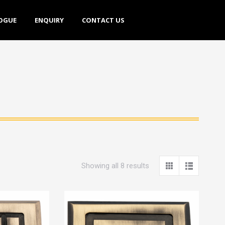
E
ENQUIRY
CONTACT US
OGUE
ENQUIRY
CONTACT US
Showing all 8 results