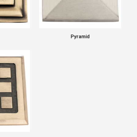
Pyramid