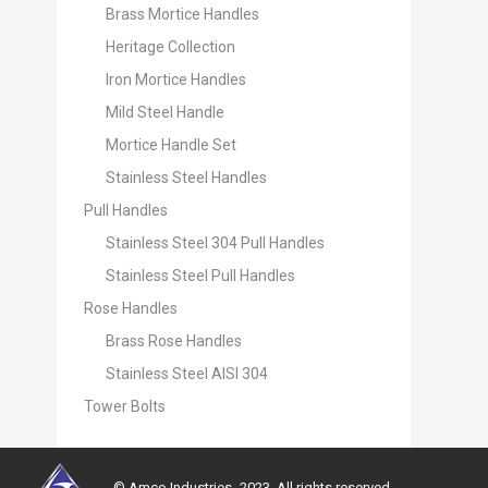
Brass Mortice Handles
Heritage Collection
Iron Mortice Handles
Mild Steel Handle
Mortice Handle Set
Stainless Steel Handles
Pull Handles
Stainless Steel 304 Pull Handles
Stainless Steel Pull Handles
Rose Handles
Brass Rose Handles
Stainless Steel AISI 304
Tower Bolts
© Amco Industries -2023. All rights reserved.