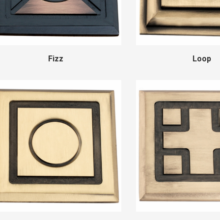
Fizz
Loop