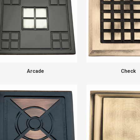
Arcade
Check