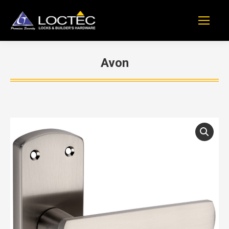
Avon
You are here: