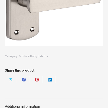
Category:
Mortice Baby Latch
Share this product
Share
Share
Share
Share
on
on
on
on
X
Facebook
Pinterest
LinkedIn
Additional information