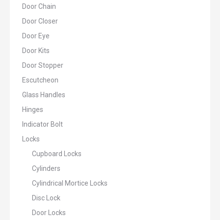
Door Chain
Door Closer
Door Eye
Door Kits
Door Stopper
Escutcheon
Glass Handles
Hinges
Indicator Bolt
Locks
Cupboard Locks
Cylinders
Cylindrical Mortice Locks
Disc Lock
Door Locks