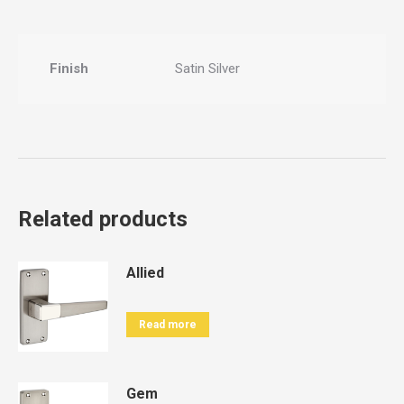
Finish
Satin Silver
Related products
Allied
Read more
Gem