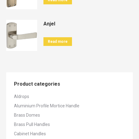
Read more
Anjel
Read more
Product categories
Aldrops
Aluminium Profile Mortice Handle
Brass Domes
Brass Pull Handles
Cabinet Handles