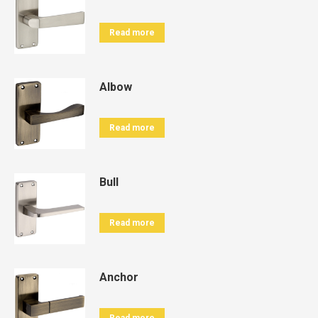
Read more
Albow
Read more
Bull
Read more
Anchor