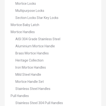
Mortice Locks
Multipurpose Locks
Section Locks Star Key Locks
Mortice Baby Latch
Mortice Handles
AISI 304 Grade Stainless Steel
Aluminium Mortice Handle
Brass Mortice Handles
Heritage Collection
Iron Mortice Handles
Mild Steel Handle
Mortice Handle Set
Stainless Steel Handles
Pull Handles
Stainless Steel 304 Pull Handles