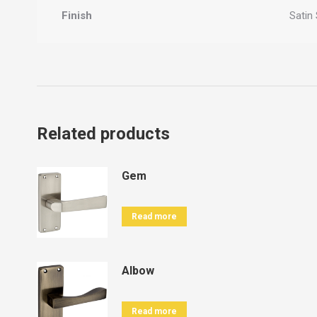
Finish
Satin 
Related products
Gem
Read more
Albow
Read more