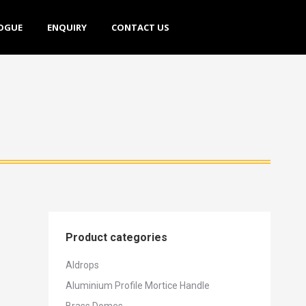
E
ENQUIRY
CONTACT US
OGUE
ENQUIRY
CONTACT US
Product categories
Aldrops
Aluminium Profile Mortice Handle