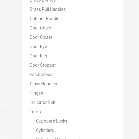
Brass Domes
Brass Pull Handles
Cabinet Handles
Door Chain
Door Closer
Door Eye
Door Kits
Door Stopper
Escutcheon
Glass Handles
Hinges
Indicator Bolt
Locks
Cupboard Locks
Cylinders