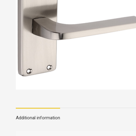
Additional information