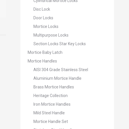
Cylindrical Mortice Locks
Disc Lock
Door Locks
Mortice Locks
Multipurpose Locks
Section Locks Star Key Locks
Mortice Baby Latch
Mortice Handles
AISI 304 Grade Stainless Steel
Aluminium Mortice Handle
Brass Mortice Handles
Heritage Collection
Iron Mortice Handles
Mild Steel Handle
Mortice Handle Set