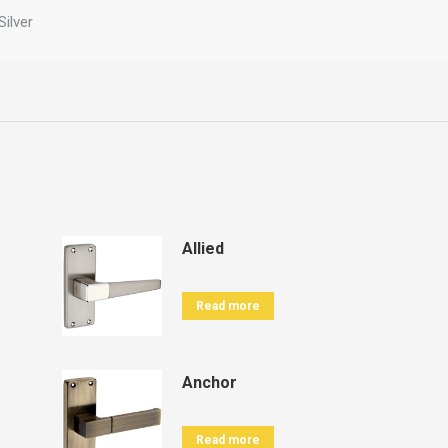
Silver
Allied
Read more
Anchor
Read more