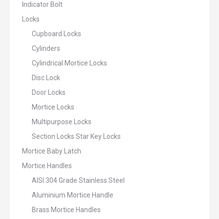
Indicator Bolt
Locks
Cupboard Locks
Cylinders
Cylindrical Mortice Locks
Disc Lock
Door Locks
Mortice Locks
Multipurpose Locks
Section Locks Star Key Locks
Mortice Baby Latch
Mortice Handles
AISI 304 Grade Stainless Steel
Aluminium Mortice Handle
Brass Mortice Handles