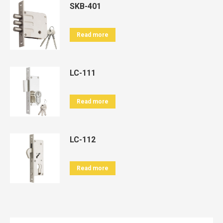
SKB-401
Read more
LC-111
Read more
LC-112
Read more