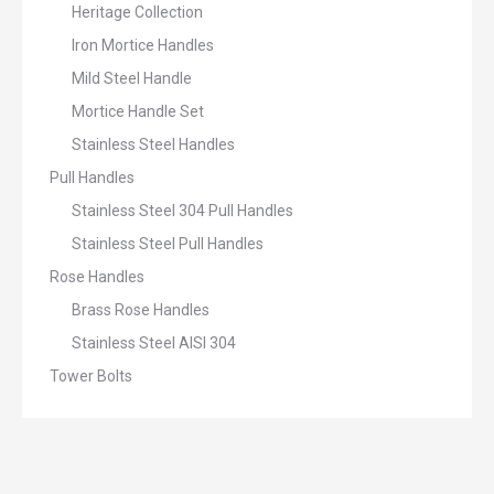
Heritage Collection
Iron Mortice Handles
Mild Steel Handle
Mortice Handle Set
Stainless Steel Handles
Pull Handles
Stainless Steel 304 Pull Handles
Stainless Steel Pull Handles
Rose Handles
Brass Rose Handles
Stainless Steel AISI 304
Tower Bolts