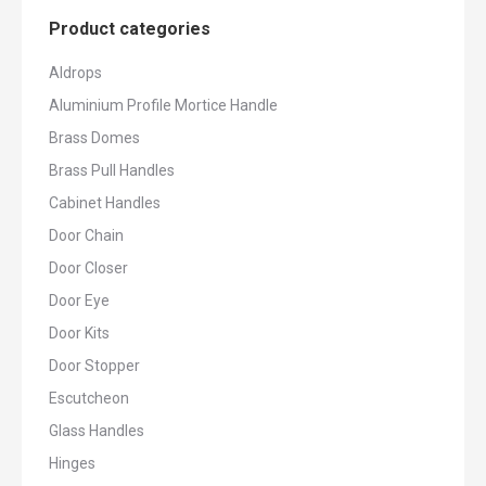
Product categories
Aldrops
Aluminium Profile Mortice Handle
Brass Domes
Brass Pull Handles
Cabinet Handles
Door Chain
Door Closer
Door Eye
Door Kits
Door Stopper
Escutcheon
Glass Handles
Hinges