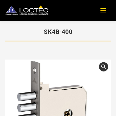
SK4B-400
You are here: