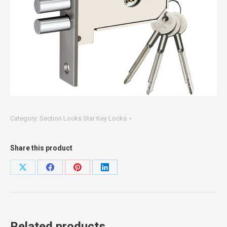
Category:
Section Locks Star Key Locks
Share this product
Share
Share
Share
Share
on
on
on
on
X
Facebook
Pinterest
LinkedIn
Related products