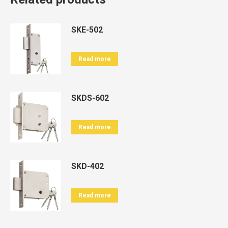
SKE-502
Read more
SKDS-602
Read more
SKD-402
Read more