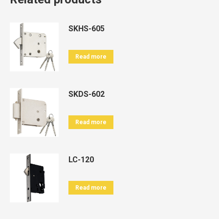
SKHS-605
Read more
SKDS-602
Read more
LC-120
Read more