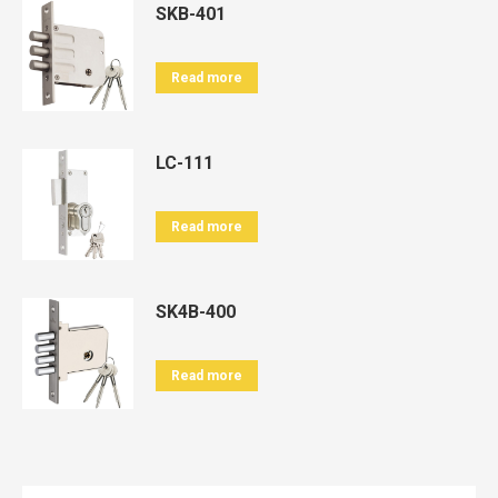
SKB-401
Read more
LC-111
Read more
SK4B-400
Read more