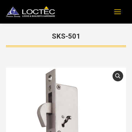
SKS-501
You are here: