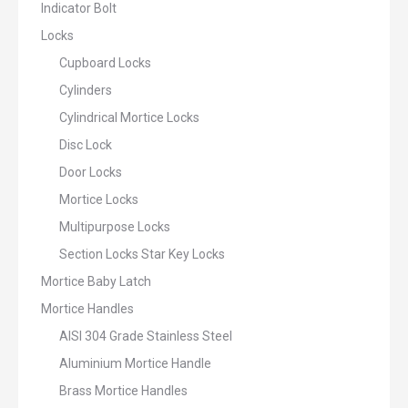
Indicator Bolt
Locks
Cupboard Locks
Cylinders
Cylindrical Mortice Locks
Disc Lock
Door Locks
Mortice Locks
Multipurpose Locks
Section Locks Star Key Locks
Mortice Baby Latch
Mortice Handles
AISI 304 Grade Stainless Steel
Aluminium Mortice Handle
Brass Mortice Handles