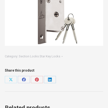
Category:
Section Locks Star Key Locks
Share this product
Share
Share
Share
Share
on
on
on
on
X
Facebook
Pinterest
LinkedIn
Related products