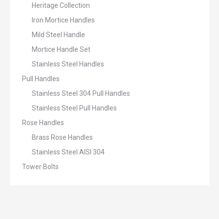
Heritage Collection
Iron Mortice Handles
Mild Steel Handle
Mortice Handle Set
Stainless Steel Handles
Pull Handles
Stainless Steel 304 Pull Handles
Stainless Steel Pull Handles
Rose Handles
Brass Rose Handles
Stainless Steel AISI 304
Tower Bolts