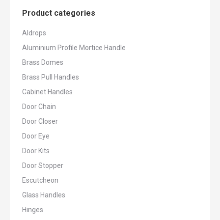
Product categories
Aldrops
Aluminium Profile Mortice Handle
Brass Domes
Brass Pull Handles
Cabinet Handles
Door Chain
Door Closer
Door Eye
Door Kits
Door Stopper
Escutcheon
Glass Handles
Hinges