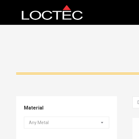
Material
Any Metal