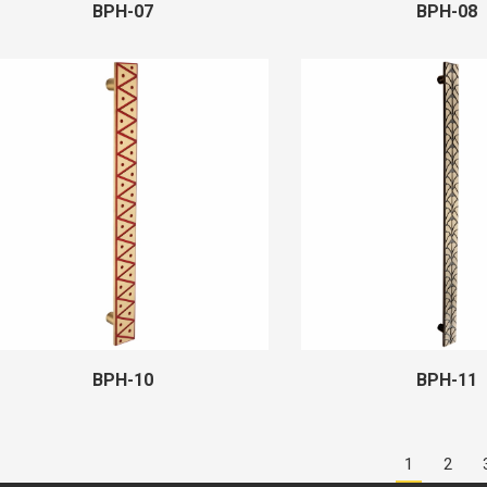
BPH-07
BPH-08
BPH-10
BPH-11
1
2