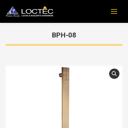
BPH-08
You are here: