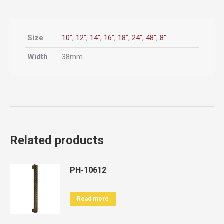
Size
10"
,
12"
,
14"
,
16"
,
18"
,
24"
,
48"
,
8"
Width
38mm
Related products
PH-10612
Read more