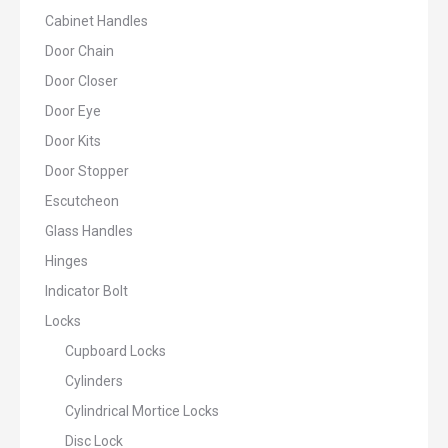
Cabinet Handles
Door Chain
Door Closer
Door Eye
Door Kits
Door Stopper
Escutcheon
Glass Handles
Hinges
Indicator Bolt
Locks
Cupboard Locks
Cylinders
Cylindrical Mortice Locks
Disc Lock