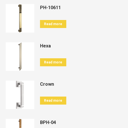
PH-10611
Read more
Hexa
Read more
Crown
Read more
BPH-04