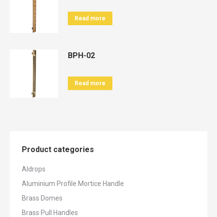
Read more
BPH-02
Read more
Product categories
Aldrops
Aluminium Profile Mortice Handle
Brass Domes
Brass Pull Handles