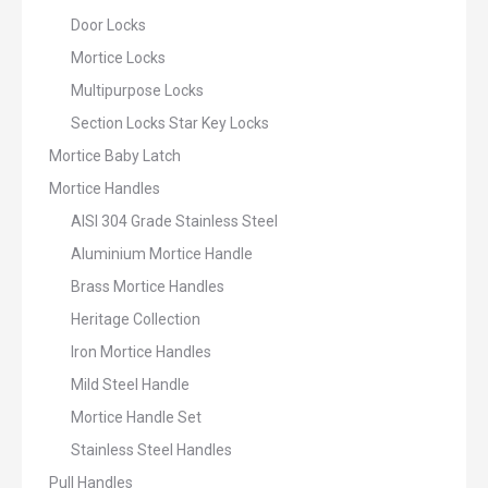
Door Locks
Mortice Locks
Multipurpose Locks
Section Locks Star Key Locks
Mortice Baby Latch
Mortice Handles
AISI 304 Grade Stainless Steel
Aluminium Mortice Handle
Brass Mortice Handles
Heritage Collection
Iron Mortice Handles
Mild Steel Handle
Mortice Handle Set
Stainless Steel Handles
Pull Handles