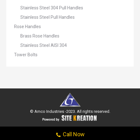
Stainless Steel 304 Pull Handles
Stainless Steel Pull Handles
Rose Handles
Brass Rose Handles
Stainless Steel AISI 304
Tower Bolts
© Amco Industries -2023. All rights reserved.
Call Now