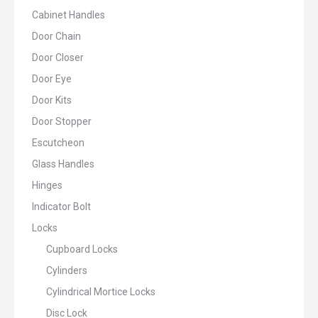
Cabinet Handles
Door Chain
Door Closer
Door Eye
Door Kits
Door Stopper
Escutcheon
Glass Handles
Hinges
Indicator Bolt
Locks
Cupboard Locks
Cylinders
Cylindrical Mortice Locks
Disc Lock