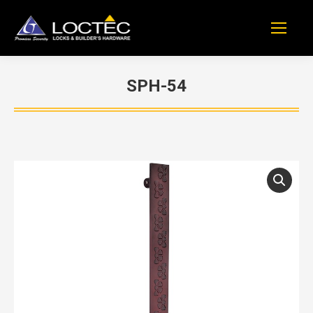
SPH-54
You are here: