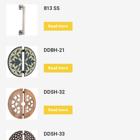
813 SS
Read more
DDBH-21
Read more
DDSH-32
Read more
DDSH-33