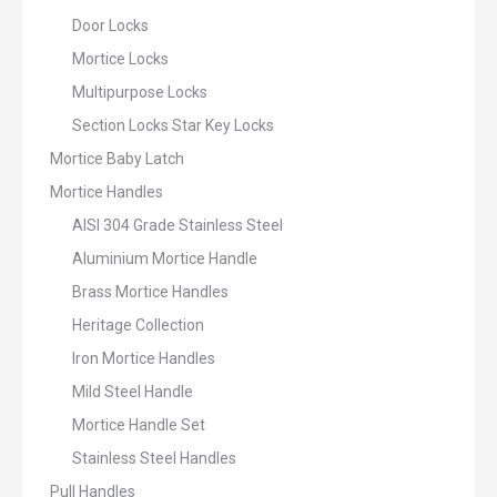
Door Locks
Mortice Locks
Multipurpose Locks
Section Locks Star Key Locks
Mortice Baby Latch
Mortice Handles
AISI 304 Grade Stainless Steel
Aluminium Mortice Handle
Brass Mortice Handles
Heritage Collection
Iron Mortice Handles
Mild Steel Handle
Mortice Handle Set
Stainless Steel Handles
Pull Handles