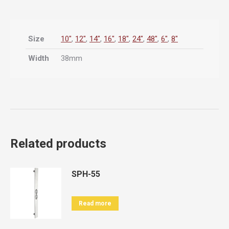
Size
10"
,
12"
,
14"
,
16"
,
18"
,
24"
,
48"
,
6"
,
8"
Width
38mm
Related products
SPH-55
Read more