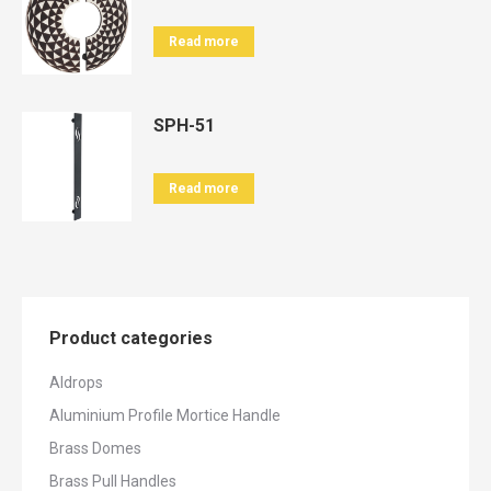
Read more
SPH-51
Read more
Product categories
Aldrops
Aluminium Profile Mortice Handle
Brass Domes
Brass Pull Handles