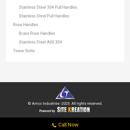
Stainless Steel 304 Pull Handles
Stainless Steel Pull Handles
Rose Handles
Brass Rose Handles
Stainless Steel AISI 304
Tower Bolts
© Amco Industries -2023. All rights reserved.
Call Now