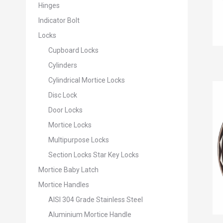
Hinges
Indicator Bolt
Locks
Cupboard Locks
Cylinders
Cylindrical Mortice Locks
Disc Lock
Door Locks
Mortice Locks
Multipurpose Locks
Section Locks Star Key Locks
Mortice Baby Latch
Mortice Handles
AISI 304 Grade Stainless Steel
Aluminium Mortice Handle