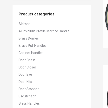
Product categories
Aldrops
Aluminium Profile Mortice Handle
Brass Domes
Brass Pull Handles
Cabinet Handles
Door Chain
Door Closer
Door Eye
Door Kits
Door Stopper
Escutcheon
Glass Handles