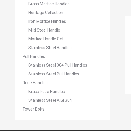
Brass Mortice Handles
Heritage Collection
Iron Mortice Handles
Mild Steel Handle
Mortice Handle Set
Stainless Steel Handles
Pull Handles
Stainless Steel 304 Pull Handles
Stainless Steel Pull Handles
Rose Handles
Brass Rose Handles
Stainless Steel AISI 304
Tower Bolts