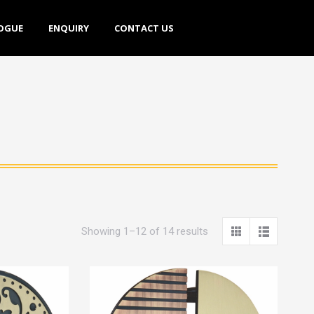
E
ENQUIRY
CONTACT US
OGUE
ENQUIRY
CONTACT US
Showing 1–12 of 14 results