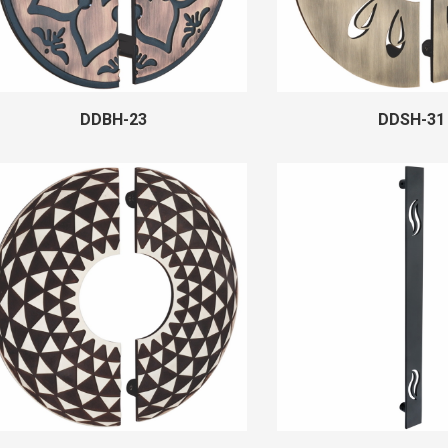
DDBH-23
DDSH-31