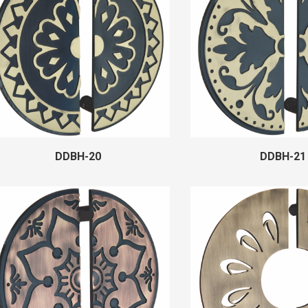
DDBH-20
DDBH-21