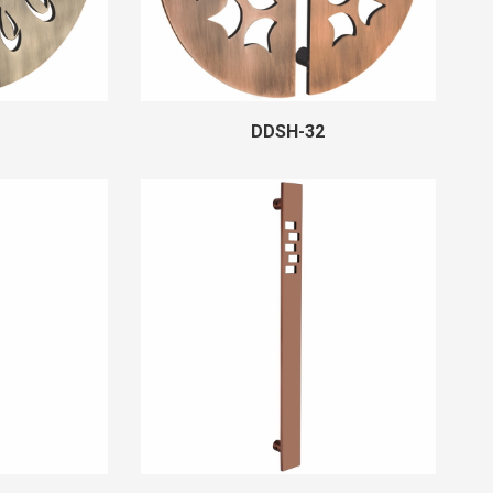
DDSH-32