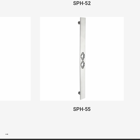
SPH-52
SPH-55
→