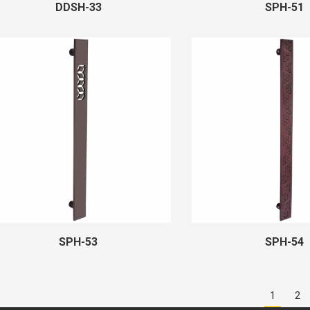
DDSH-33
SPH-51
SPH-53
SPH-54
1
2