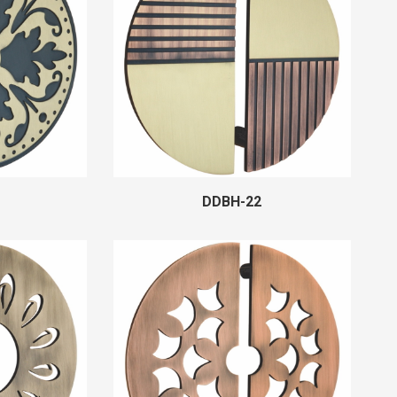
DDBH-22