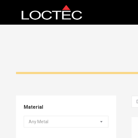
Material
Any Metal