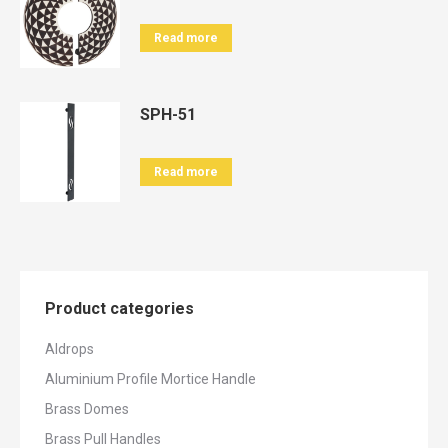
Read more
SPH-51
Read more
Product categories
Aldrops
Aluminium Profile Mortice Handle
Brass Domes
Brass Pull Handles