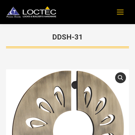
DDSH-31
You are here: